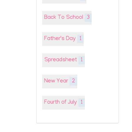
Back To School
3
Father's Day
1
Spreadsheet
1
New Year
2
Fourth of July
1