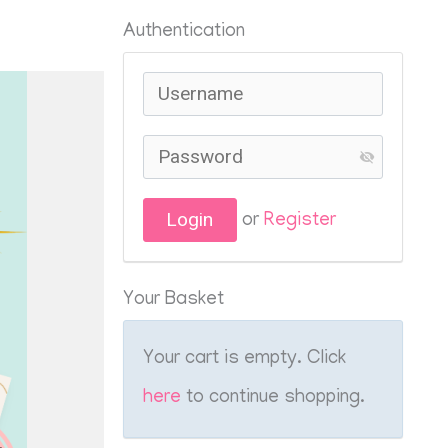
Authentication
or
Register
Your Basket
Your cart is empty. Click
here
to continue shopping.