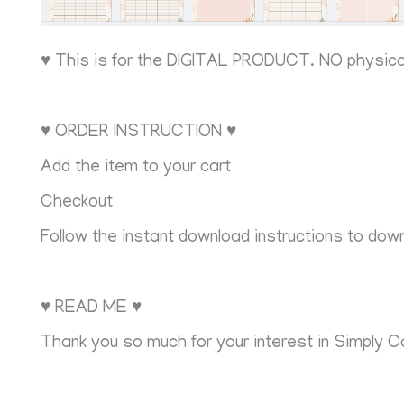
♥ This is for the DIGITAL PRODUCT. NO physic
♥ ORDER INSTRUCTION ♥
Add the item to your cart
Checkout
Follow the instant download instructions to downl
♥ READ ME ♥
Thank you so much for your interest in Simply C