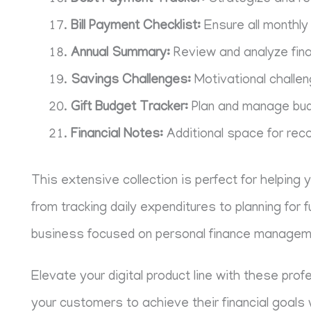
Bill Payment Checklist:
Ensure all monthly 
Annual Summary:
Review and analyze fin
Savings Challenges:
Motivational challen
Gift Budget Tracker:
Plan and manage budg
Financial Notes:
Additional space for reco
This extensive collection is perfect for helping 
from tracking daily expenditures to planning for 
business focused on personal finance managem
Elevate your digital product line with these pro
your customers to achieve their financial goals 