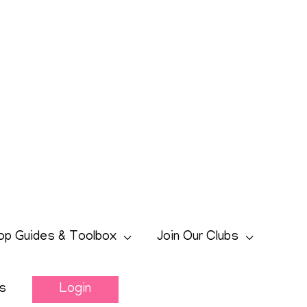
op Guides & Toolbox
Join Our Clubs
s
Login