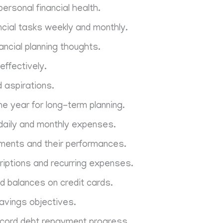
personal financial health.
ncial tasks weekly and monthly.
ancial planning thoughts.
effectively.
d aspirations.
e year for long-term planning.
 daily and monthly expenses.
ments and their performances.
iptions and recurring expenses.
d balances on credit cards.
avings objectives.
ecord debt repayment progress.