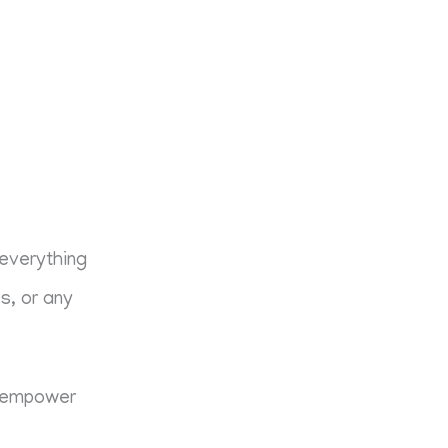
 everything
es, or any
nd empower