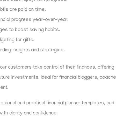
bills are paid on time.
ancial progress year-over-year.
ges to boost saving habits.
eting for gifts.
rding insights and strategies.
your customers take control of their finances, offering
future investments. Ideal for financial bloggers, coach
ent.
fessional and practical financial planner templates, a
with clarity and confidence.