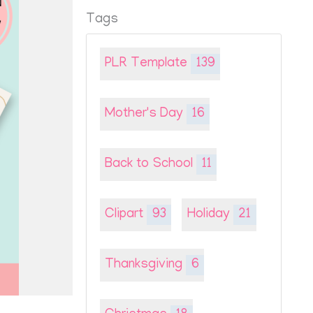
Tags
PLR Template
139
Mother's Day
16
Back to School
11
Clipart
93
Holiday
21
Thanksgiving
6