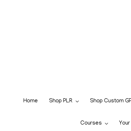
Skip
to
content
Home
Shop PLR
Shop Custom G
Courses
Your