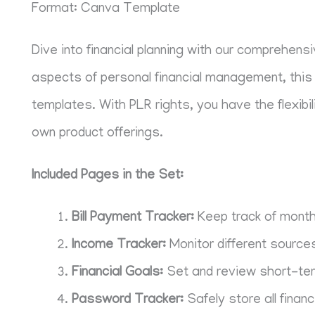
Format: Canva Template
Dive into financial planning with our comprehens
aspects of personal financial management, this 
templates. With PLR rights, you have the flexibi
own product offerings.
Included Pages in the Set:
Bill Payment Tracker:
Keep track of month
Income Tracker:
Monitor different source
Financial Goals:
Set and review short-term
Password Tracker:
Safely store all financ