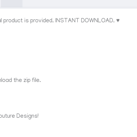
al product is provided. INSTANT DOWNLOAD. ♥
oad the zip file.
outure Designs!