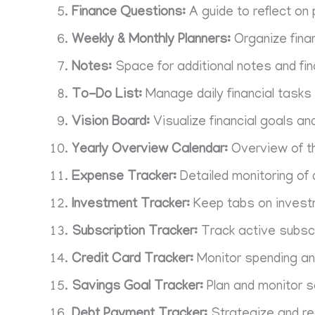
Finance Questions:
A guide to reflect on 
Weekly & Monthly Planners:
Organize fina
Notes:
Space for additional notes and fin
To-Do List:
Manage daily financial tasks 
Vision Board:
Visualize financial goals an
Yearly Overview Calendar:
Overview of th
Expense Tracker:
Detailed monitoring of
Investment Tracker:
Keep tabs on invest
Subscription Tracker:
Track active subscr
Credit Card Tracker:
Monitor spending an
Savings Goal Tracker:
Plan and monitor s
Debt Payment Tracker:
Strategize and r