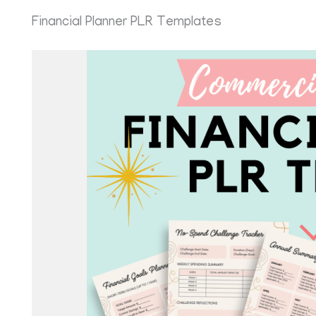
Financial Planner PLR Templates