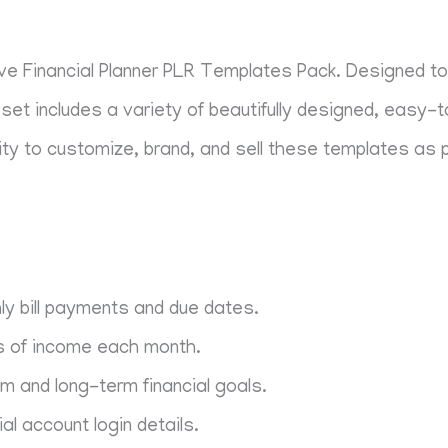
ive Financial Planner PLR Templates Pack. Designed to 
set includes a variety of beautifully designed, easy-
lity to customize, brand, and sell these templates as p
ly bill payments and due dates.
s of income each month.
 and long-term financial goals.
ial account login details.