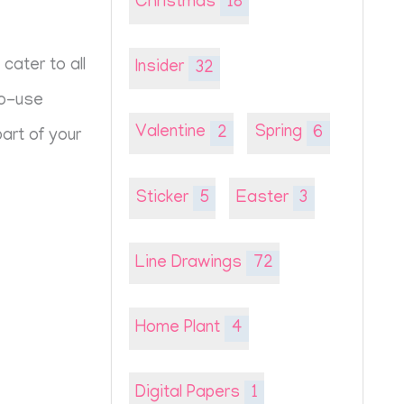
Christmas
18
cater to all
Insider
32
to-use
Valentine
2
Spring
6
art of your
Sticker
5
Easter
3
Line Drawings
72
Home Plant
4
Digital Papers
1