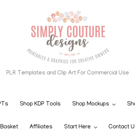
PLR Templates and Clip Art For Commercial Use
PTs
Shop KDP Tools
Shop Mockups
Sh
 Basket
Affiliates
Start Here
Contact U