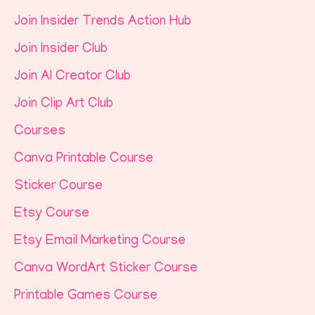
Join Insider Trends Action Hub
Join Insider Club
Join AI Creator Club
Join Clip Art Club
Courses
Canva Printable Course
Sticker Course
Etsy Course
Etsy Email Marketing Course
Canva WordArt Sticker Course
Printable Games Course