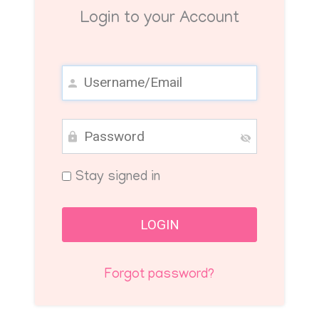
Login to your Account
Stay signed in
Forgot password?