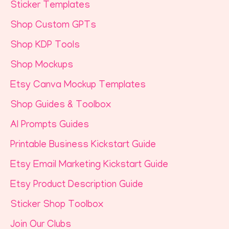
Sticker Templates
Shop Custom GPTs
Shop KDP Tools
Shop Mockups
Etsy Canva Mockup Templates
Shop Guides & Toolbox
AI Prompts Guides
Printable Business Kickstart Guide
Etsy Email Marketing Kickstart Guide
Etsy Product Description Guide
Sticker Shop Toolbox
Join Our Clubs