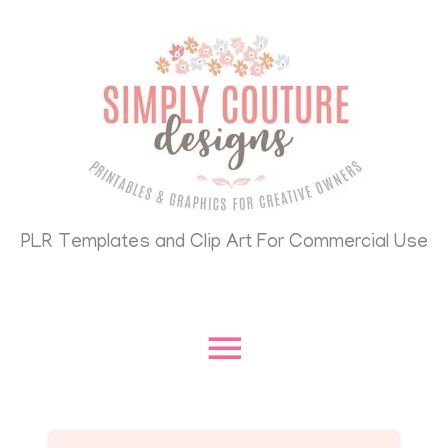
Skip
Main
to
content
Menu
PLR Templates and Clip Art For Commercial Use