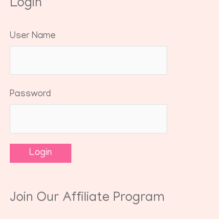
Login
User Name
Password
Join Our Affiliate Program