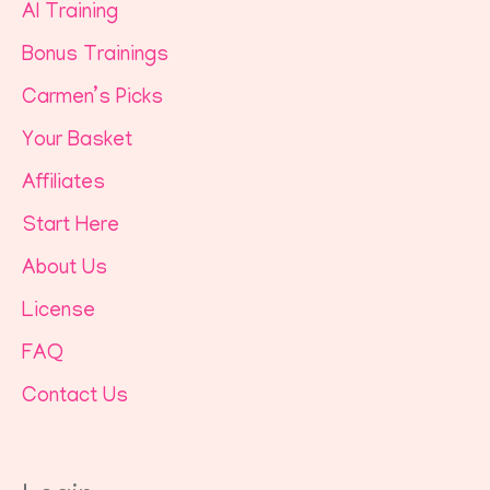
AI Training
Bonus Trainings
Carmen’s Picks
Your Basket
Affiliates
Start Here
About Us
License
FAQ
Contact Us