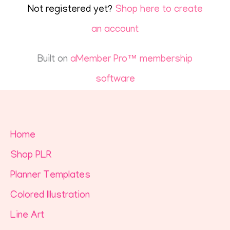
Not registered yet?
Shop here to create
an account
Built on
aMember Pro™ membership
software
Home
Shop PLR
Planner Templates
Colored Illustration
Line Art