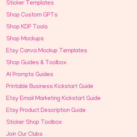
Sticker Templates
Shop Custom GPTs
Shop KDP Tools
Shop Mockups
Etsy Canva Mockup Templates
Shop Guides & Toolbox
AI Prompts Guides
Printable Business Kickstart Guide
Etsy Email Marketing Kickstart Guide
Etsy Product Description Guide
Sticker Shop Toolbox
Join Our Clubs