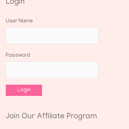
Login
User Name
Password
Join Our Affiliate Program