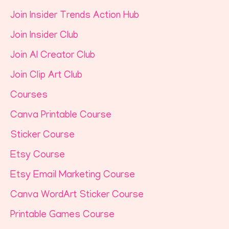
Join Insider Trends Action Hub
Join Insider Club
Join AI Creator Club
Join Clip Art Club
Courses
Canva Printable Course
Sticker Course
Etsy Course
Etsy Email Marketing Course
Canva WordArt Sticker Course
Printable Games Course