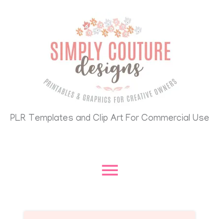
Skip
Main
to
content
Menu
PLR Templates and Clip Art For Commercial Use