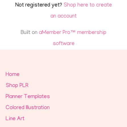
Not registered yet?
Shop here to create
an account
Built on
aMember Pro™ membership
software
Home
Shop PLR
Planner Templates
Colored Illustration
Line Art