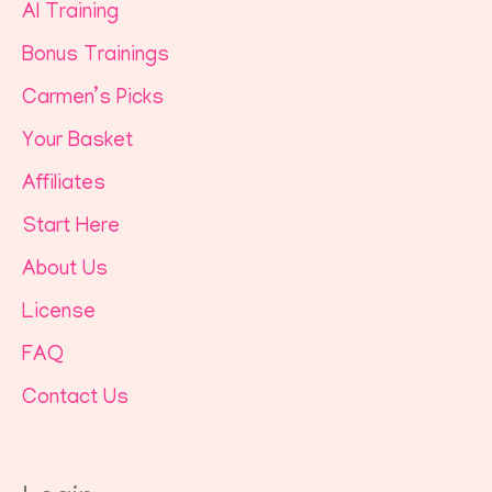
AI Training
Bonus Trainings
Carmen’s Picks
Your Basket
Affiliates
Start Here
About Us
License
FAQ
Contact Us