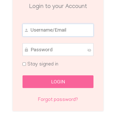
Login to your Account
Stay signed in
Forgot password?