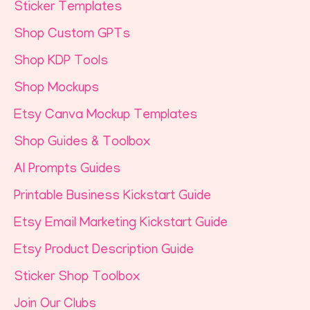
Sticker Templates
Shop Custom GPTs
Shop KDP Tools
Shop Mockups
Etsy Canva Mockup Templates
Shop Guides & Toolbox
AI Prompts Guides
Printable Business Kickstart Guide
Etsy Email Marketing Kickstart Guide
Etsy Product Description Guide
Sticker Shop Toolbox
Join Our Clubs