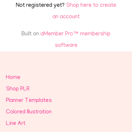
Not registered yet?
Shop here to create
an account
Built on
aMember Pro™ membership
software
Home
Shop PLR
Planner Templates
Colored Illustration
Line Art