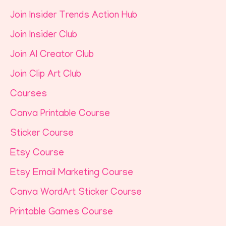
Join Insider Trends Action Hub
Join Insider Club
Join AI Creator Club
Join Clip Art Club
Courses
Canva Printable Course
Sticker Course
Etsy Course
Etsy Email Marketing Course
Canva WordArt Sticker Course
Printable Games Course