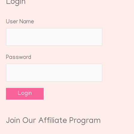
Login
User Name
Password
Join Our Affiliate Program