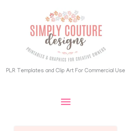
Skip
Main
to
content
Menu
PLR Templates and Clip Art For Commercial Use