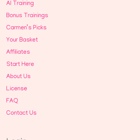
AI Training
Bonus Trainings
Carmen’s Picks
Your Basket
Affiliates
Start Here
About Us
License
FAQ
Contact Us