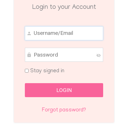
Login to your Account
Stay signed in
Forgot password?