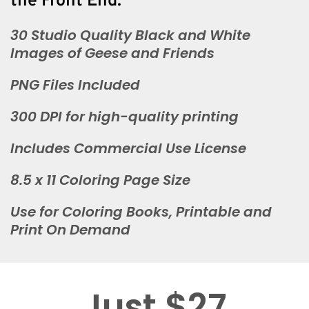
the Front End:
30 Studio Quality Black and White
Images of Geese and Friends
PNG Files Included
300 DPI for high-quality printing
Includes Commercial Use License
8.5 x 11 Coloring Page Size
Use for Coloring Books, Printable and
Print On Demand
Just $27