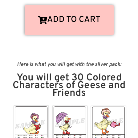
ADD TO CART
Here is what you will get with the silver pack:
You will get 30 Colored
Characters of Geese and
Friends