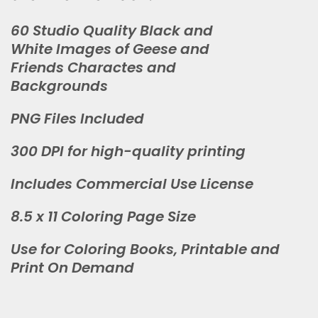
60 Studio Quality Black and
White Images of Geese and
Friends Charactes and
Backgrounds
PNG Files Included
300 DPI for high-quality printing
Includes Commercial Use License
8.5 x 11 Coloring Page Size
Use for Coloring Books, Printable and
Print On Demand