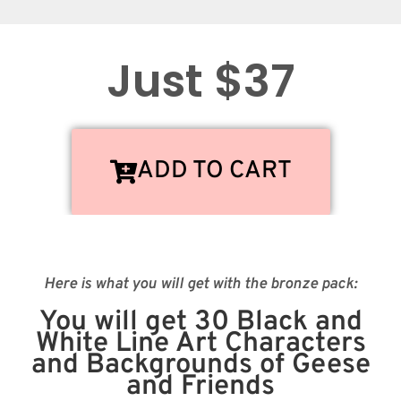
Just $37
ADD TO CART
Here is what you will get with the bronze pack:
You will get 30 Black and
White Line Art Characters
and Backgrounds of Geese
and Friends