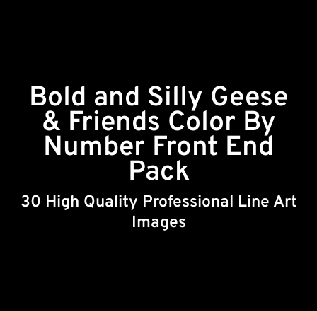
Bold and Silly Geese
& Friends Color By
Number Front End
Pack
30 High Quality Professional Line Art
Images