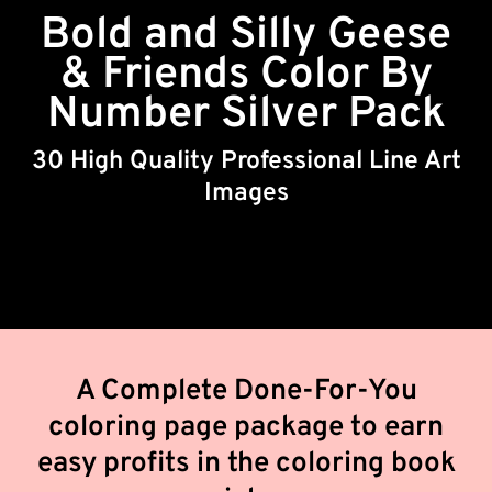
Bold and Silly Geese
& Friends Color By
Number Silver Pack
30 High Quality Professional Line Art
Images
A Complete Done-For-You
coloring page package to earn
easy profits in the coloring book