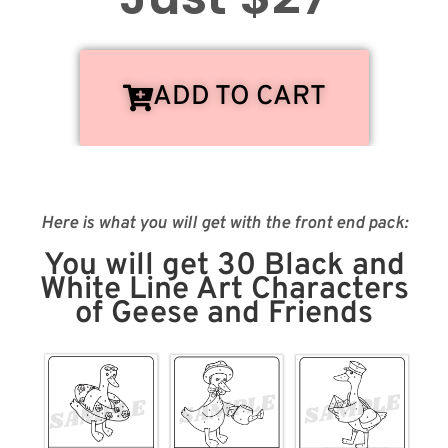
ADD TO CART
Here is what you will get with the front end pack:
You will get 30 Black and
White Line Art Characters
of Geese and Friends