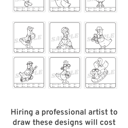
Hiring a professional artist to
draw these designs will cost