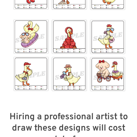
Hiring a professional artist to
draw these designs will cost