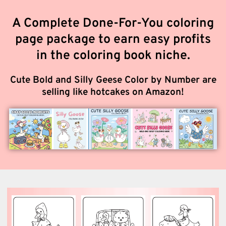
A Complete Done-For-You coloring
page package to earn easy profits
in the coloring book niche.
Cute Bold and Silly Geese Color by Number are
selling like hotcakes on Amazon!