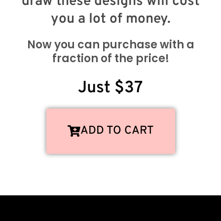
draw these designs will cost
you a lot of money.
Now you can purchase with a
fraction of the price!
Just $37
ADD TO CART