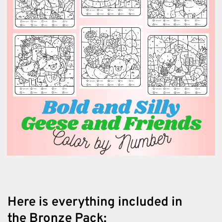
Here is everything included in
the Bronze Pack: