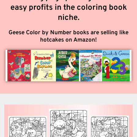
easy profits in the coloring book
niche.
Geese Color by Number books are selling like
hotcakes on Amazon!