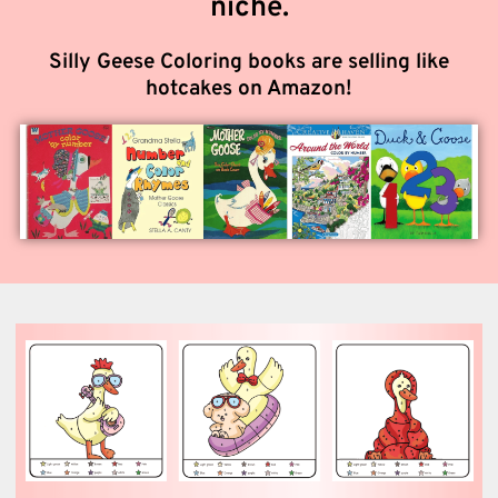
niche.
Silly Geese Coloring books are selling like
hotcakes on Amazon!