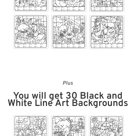
Plus
You will get 30 Black and
White Line Art Backgrounds