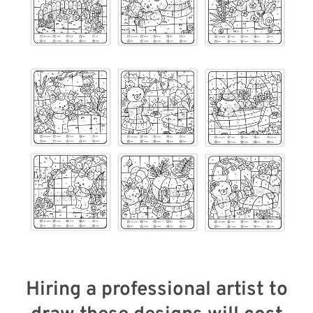
Hiring a professional artist to