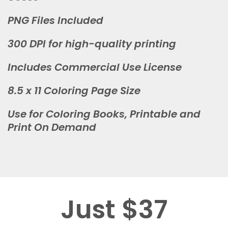
PNG Files Included
300 DPI for high-quality printing
Includes Commercial Use License
8.5 x 11 Coloring Page Size
Use for Coloring Books, Printable and
Print On Demand
Just $37