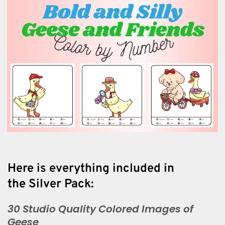
Here is everything included in
the Silver Pack:
30 Studio Quality Colored Images of
Geese