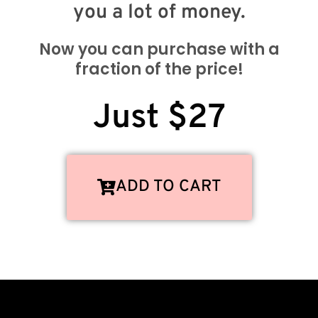
you a lot of money.
Now you can purchase with a
fraction of the price!
Just $27
ADD TO CART