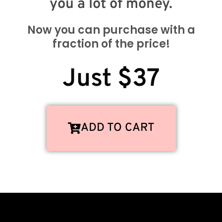
you a lot of money.
Now you can purchase with a
fraction of the price!
Just $37
ADD TO CART