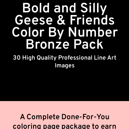
Bold and Silly
Geese & Friends
Color By Number
Bronze Pack
30 High Quality Professional Line Art
Images
A Complete Done-For-You
coloring page package to earn