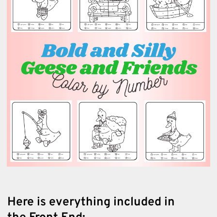
Here is everything included in