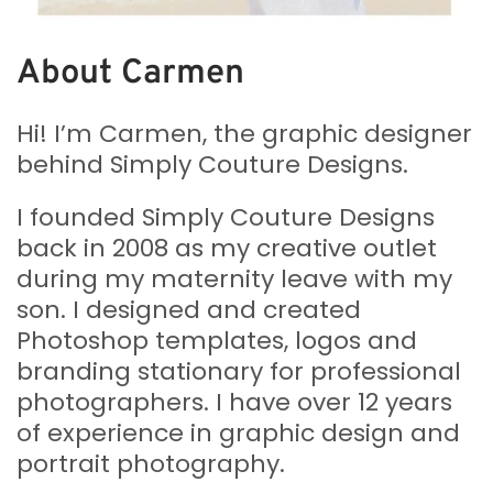
About Carmen
Hi! I’m Carmen, the graphic designer
behind Simply Couture Designs.
I founded Simply Couture Designs
back in 2008 as my creative outlet
during my maternity leave with my
son. I designed and created
Photoshop templates, logos and
branding stationary for professional
photographers. I have over 12 years
of experience in graphic design and
portrait photography.