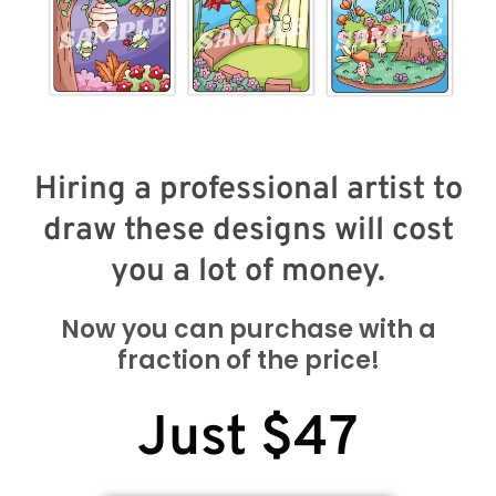
Hiring a professional artist to
draw these designs will cost
you a lot of money.
Now you can purchase with a
fraction of the price!
Just $47