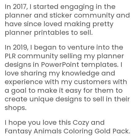
In 2017, I started engaging in the
planner and sticker community and
have since loved making pretty
planner printables to sell.
In 2019, I began to venture into the
PLR community selling my planner
designs in PowerPoint templates. I
love sharing my knowledge and
experience with my customers with
a goal to make it easy for them to
create unique designs to sell in their
shops.
I hope you love this
Cozy and
Fantasy Animals Coloring Gold Pack.