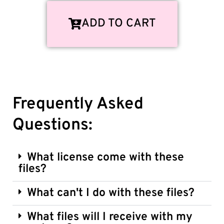
ADD TO CART
Frequently Asked
Questions:
What license come with these
files?
What can't I do with these files?
What files will I receive with my