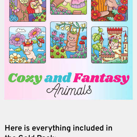
Here is everything included in