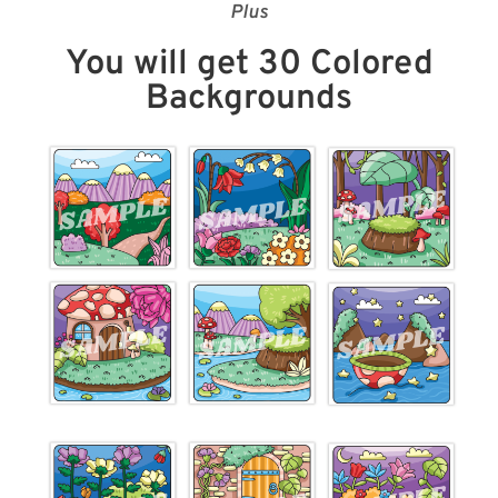
Plus
You will get 30 Colored
Backgrounds