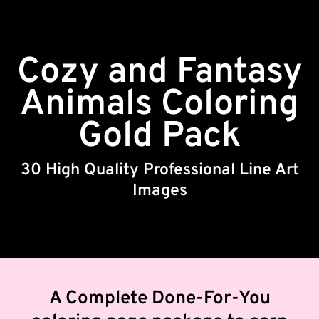
Cozy and Fantasy
Animals Coloring
Gold Pack
30 High Quality Professional Line Art
Images
A Complete Done-For-You