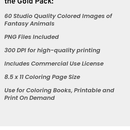
the Gold Pack:
60 Studio Quality Colored Images of
Fantasy Animals
PNG Files Included
300 DPI for high-quality printing
Includes Commercial Use License
8.5 x 11 Coloring Page Size
Use for Coloring Books, Printable and
Print On Demand