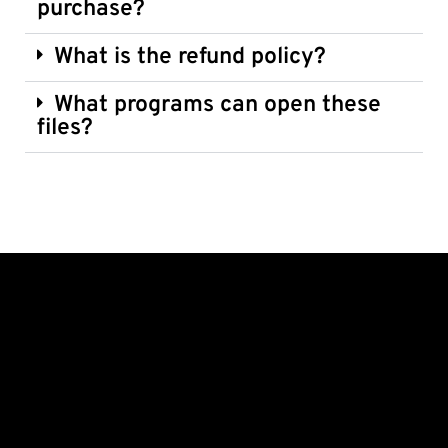
purchase?
What is the refund policy?
What programs can open these
files?