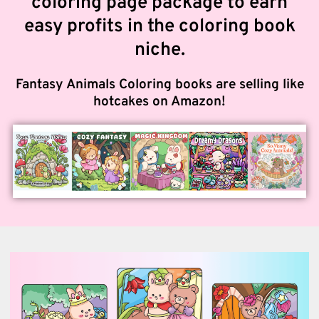
coloring page package to earn
easy profits in the coloring book
niche.
Fantasy Animals Coloring books are selling like
hotcakes on Amazon!