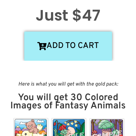
Just $47
ADD TO CART
Here is what you will get with the gold pack:
You will get 30 Colored
Images of Fantasy Animals