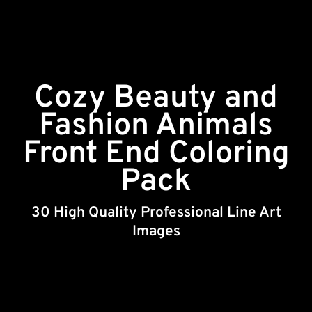
Cozy Beauty and
Fashion Animals
Front End Coloring
Pack
30 High Quality Professional Line Art
Images