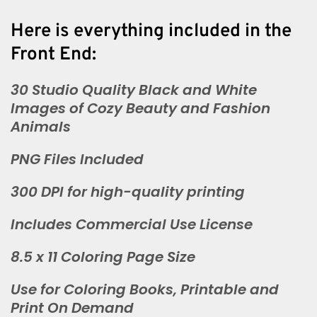
Here is everything included in the
Front End:
30 Studio Quality Black and White
Images of Cozy Beauty and Fashion
Animals
PNG Files Included
300 DPI for high-quality printing
Includes Commercial Use License
8.5 x 11 Coloring Page Size
Use for Coloring Books, Printable and
Print On Demand