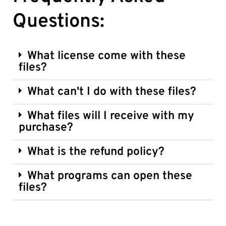
Questions:
What license come with these
files?
What can't I do with these files?
What files will I receive with my
purchase?
What is the refund policy?
What programs can open these
files?