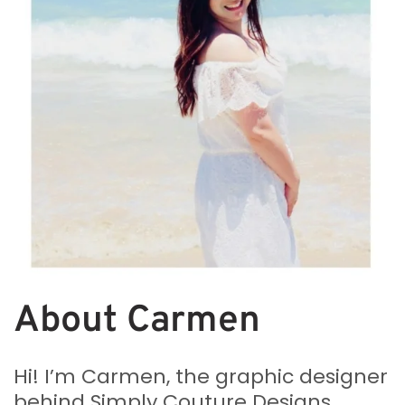
About Carmen
Hi! I’m Carmen, the graphic designer
behind Simply Couture Designs.