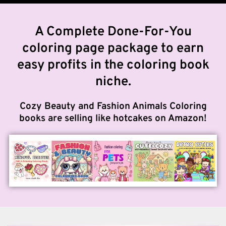
A Complete Done-For-You
coloring page package to earn
easy profits in the coloring book
niche.
Cozy Beauty and Fashion Animals Coloring
books are selling like hotcakes on Amazon!