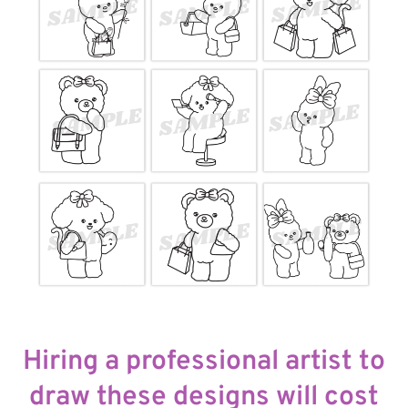
Hiring a professional artist to
draw these designs will cost