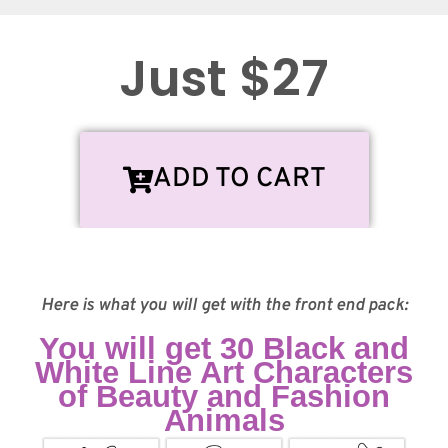
Just $27
ADD TO CART
Here is what you will get with the front end pack:
You will get 30 Black and
White Line Art Characters
of Beauty and Fashion
Animals