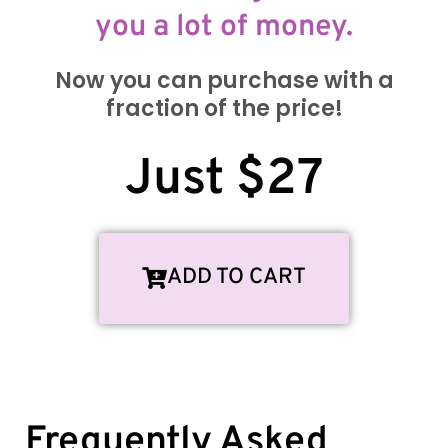
you a lot of money.
Now you can purchase with a
fraction of the price!
Just $27
ADD TO CART
Frequently Asked