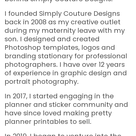
I founded Simply Couture Designs
back in 2008 as my creative outlet
during my maternity leave with my
son. I designed and created
Photoshop templates, logos and
branding stationary for professional
photographers. I have over 12 years
of experience in graphic design and
portrait photography.
In 2017, I started engaging in the
planner and sticker community and
have since loved making pretty
planner printables to sell.