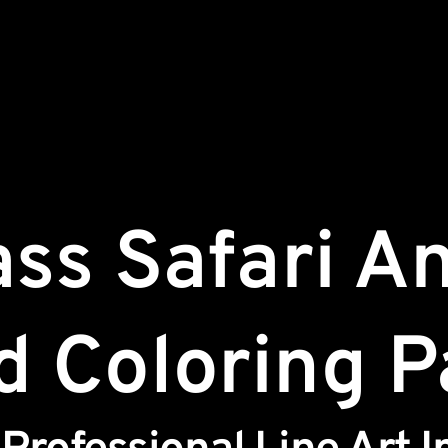
ass Safari A
d Coloring 