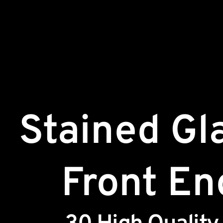
Stained Gl
Front En