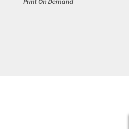
Print On Demand