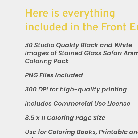
Here is everything
included in the Front E
30 Studio Quality Black and White
Images of Stained Glass Safari Ani
Coloring Pack
PNG Files Included
300 DPI for high-quality printing
Includes Commercial Use License
8.5 x 11 Coloring Page Size
Use for Coloring Books, Printable a