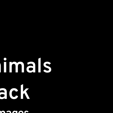
nimals
Pack