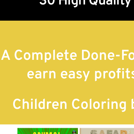
30 High Quality
A Complete Done-Fo
earn easy profit
Children Coloring