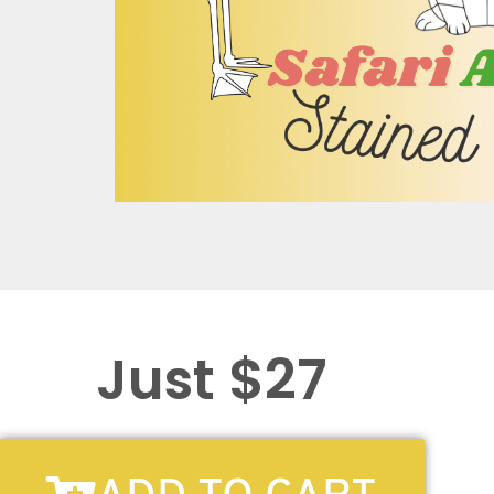
Just $27