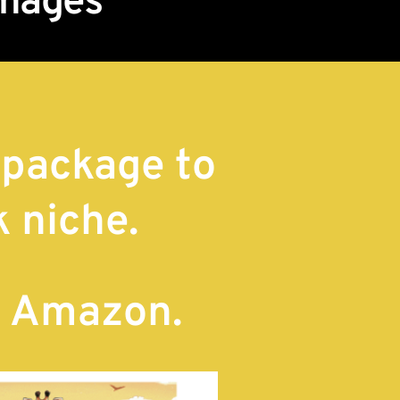
Images
 package to
k niche.
n Amazon.