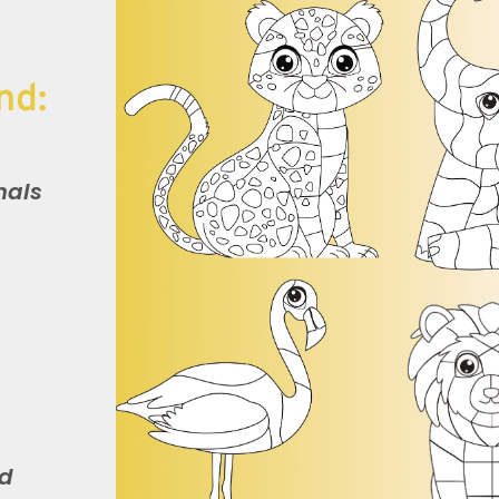
nd:
mals
nd