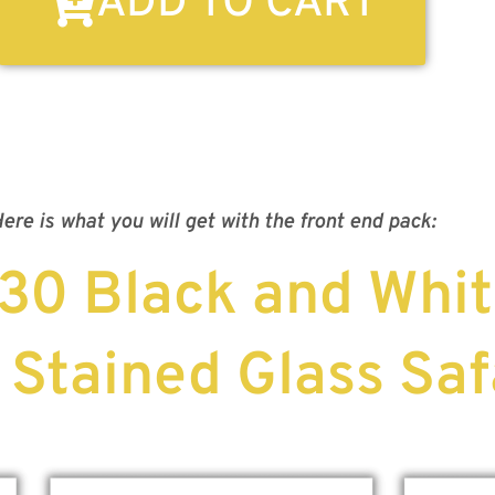
ADD TO CART
ere is what you will get with the front end pack:
 30 Black and Whit
 Stained Glass Saf