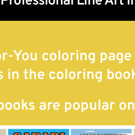
 Professional Line Art 
r-You coloring page
s in the coloring boo
 books are popular o