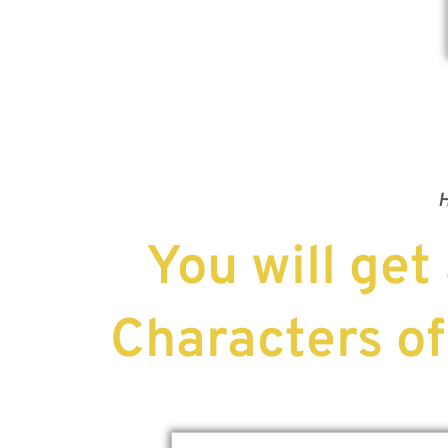
H
You will get
Characters of