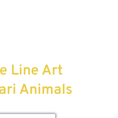
e Line Art
ari Animals