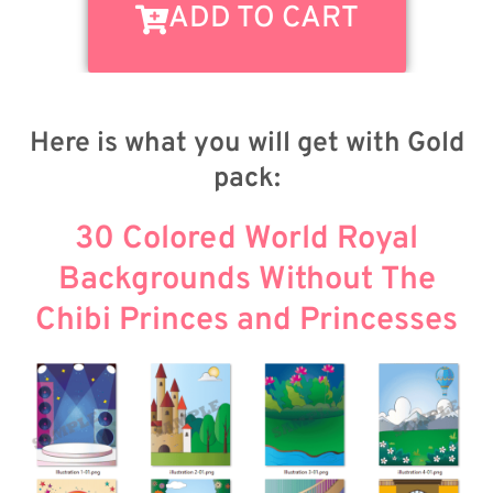
ADD TO CART
Here is what you will get with Gold
pack:
30 Colored World Royal
Backgrounds Without The
Chibi Princes and Princesses