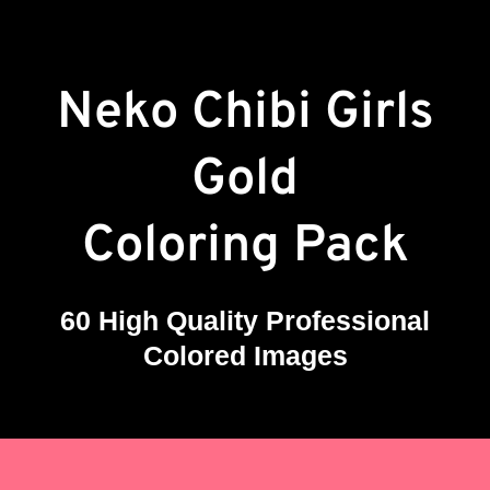
Neko Chibi Girls
Gold
Coloring Pack
60 High Quality Professional
Colored Images