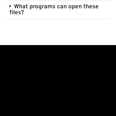
What programs can open these
files?