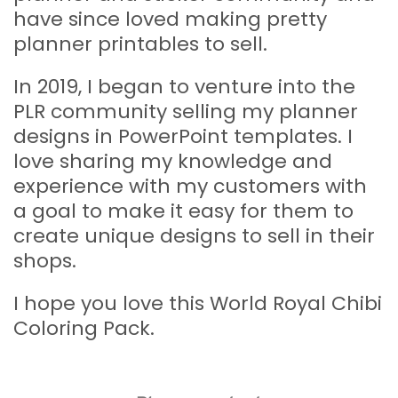
have since loved making pretty
planner printables to sell.
In 2019, I began to venture into the
PLR community selling my planner
designs in PowerPoint templates. I
love sharing my knowledge and
experience with my customers with
a goal to make it easy for them to
create unique designs to sell in their
shops.
I hope you love this World Royal Chibi
Coloring Pack.