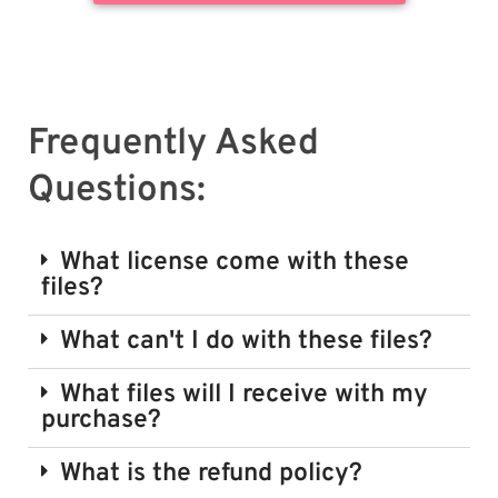
Frequently Asked
Questions:
What license come with these
files?
What can't I do with these files?
What files will I receive with my
purchase?
What is the refund policy?