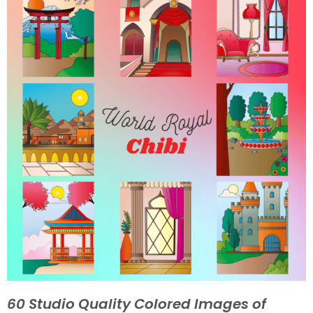
60 Studio Quality Colored Images of