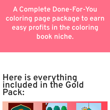
A Complete Done-For-You
coloring page package to earn
easy profits in the coloring
book niche.
Here is everything
included in the Gold
Pack: