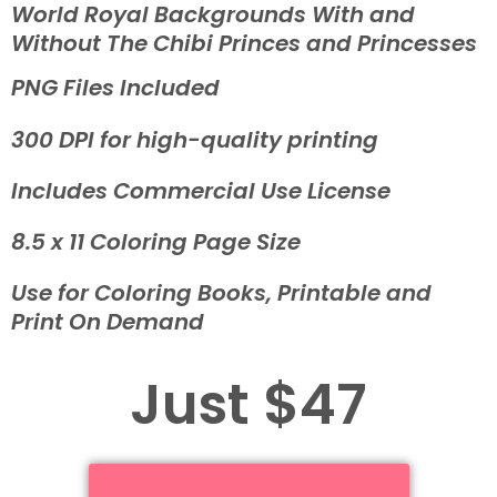
World Royal Backgrounds With and
Without The Chibi Princes and Princesses
PNG Files Included
300 DPI for high-quality printing
Includes Commercial Use License
8.5 x 11 Coloring Page Size
Use for Coloring Books, Printable and
Print On Demand
Just $47