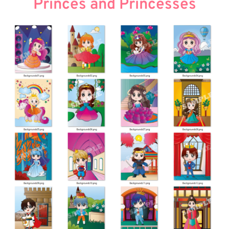
Princes and Princesses