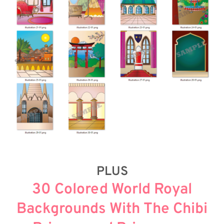
PLUS
30 Colored World Royal
Backgrounds With The Chibi