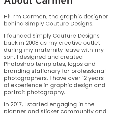
About Carmen
Hi! I’m Carmen, the graphic designer
behind Simply Couture Designs.
I founded Simply Couture Designs
back in 2008 as my creative outlet
during my maternity leave with my
son. I designed and created
Photoshop templates, logos and
branding stationary for professional
photographers. I have over 12 years
of experience in graphic design and
portrait photography.
In 2017, I started engaging in the
planner and sticker community and