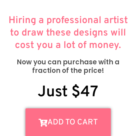
Hiring a professional artist
to draw these designs will
cost you a lot of money.
Now you can purchase with a
fraction of the price!
Just $47
ADD TO CART