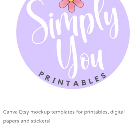
Canva Etsy mockup templates for printables, digital
papers and stickers!