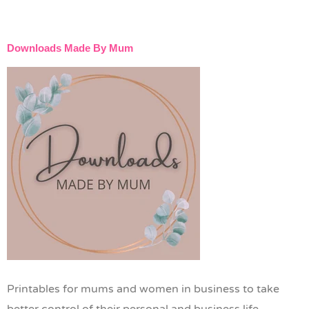
Downloads Made By Mum
Printables for mums and women in business to take