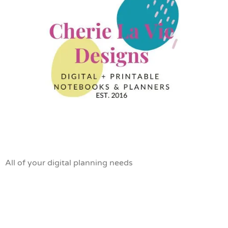
All of your digital planning needs