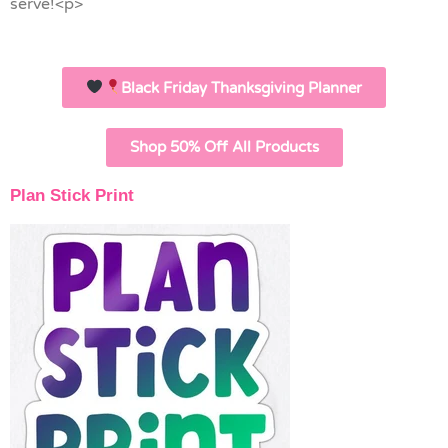
serve!<p>
Black Friday Thanksgiving Planner
Shop 50% Off All Products
Plan Stick Print