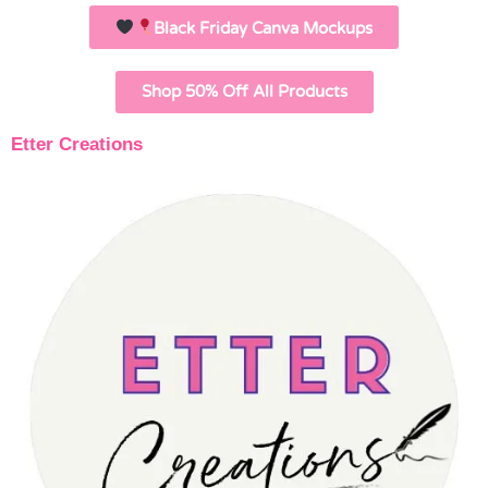
Black Friday Canva Mockups
Shop 50% Off All Products
Etter Creations