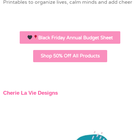
Printables to organize lives, calm minds and add cheer
Black Friday Annual Budget Sheet
Shop 50% Off All Products
Cherie La Vie Designs