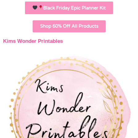
Black Friday Epic Planner Kit
Shop 60% Off All Products
Kims Wonder Printables