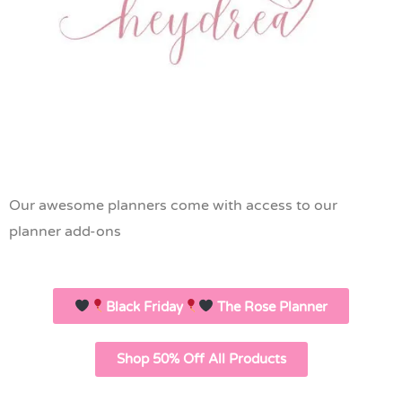
Our awesome planners come with access to our
planner add-ons
Black Friday
The Rose Planner
Shop 50% Off All Products