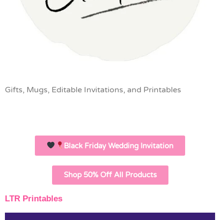
Gifts, Mugs, Editable Invitations, and Printables
Black Friday Wedding Invitation
Shop 50% Off All Products
LTR Printables