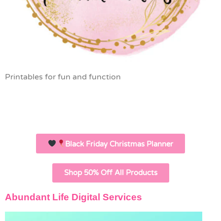
Printables for fun and function
Black Friday Christmas Planner
Shop 50% Off All Products
Abundant Life Digital Services