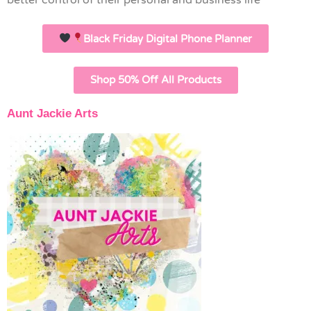
better control of their personal and business life
Black Friday Digital Phone Planner
Shop 50% Off All Products
Aunt Jackie Arts