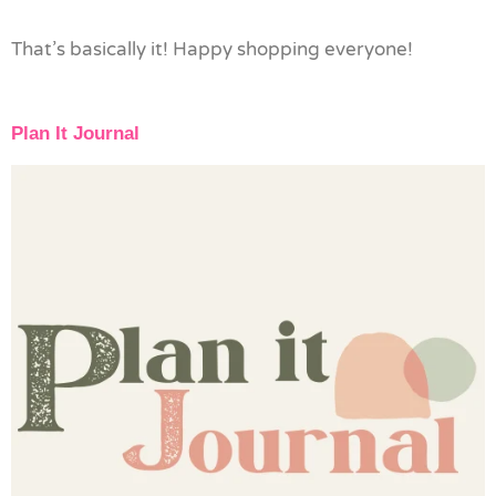
That’s basically it! Happy shopping everyone!
Plan It Journal