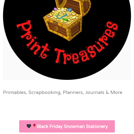
Printables, Scrapbooking, Planners, Journals & More
Black Friday Snowman Stationery