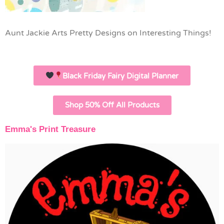
Aunt Jackie Arts Pretty Designs on Interesting Things!
Black Friday Fairy Digital Planner
Shop 50% Off All Products
Emma's Print Treasure