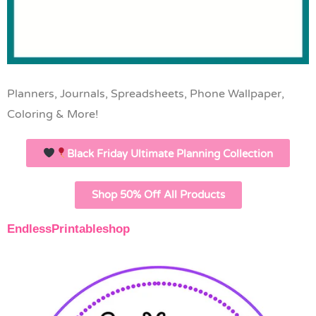
Planners, Journals, Spreadsheets, Phone Wallpaper,
Coloring & More!
Black Friday Ultimate Planning Collection
Shop 50% Off All Products
EndlessPrintableshop