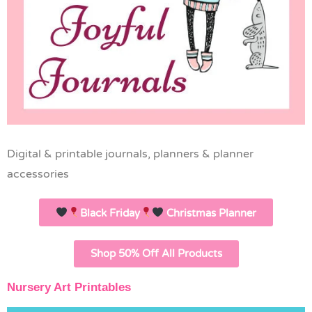
Digital & printable journals, planners & planner
accessories
Black Friday
Christmas Planner
Shop 50% Off All Products
Nursery Art Printables