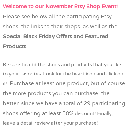
Welcome to our November Etsy Shop Event!
Please see below all the participating Etsy
shops, the links to their shops, as well as the
Special Black Friday Offers and Featured
Products
.
Be sure to add the shops and products that you like
to your favorites. Look for the heart icon and click on
Purchase at least one product, but of course
it!
the more products you can purchase, the
better, since we have a total of 29 participating
shops offering at least 50%
discount! Finally,
leave a detail review after your purchase!