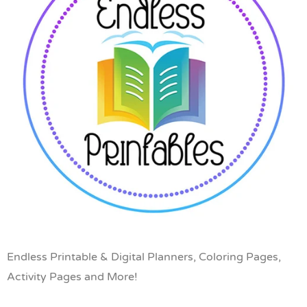
Endless Printable & Digital Planners, Coloring Pages,
Activity Pages and More!