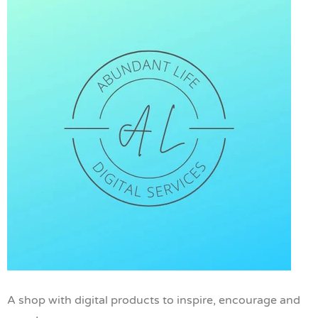
A shop with digital products to inspire, encourage and