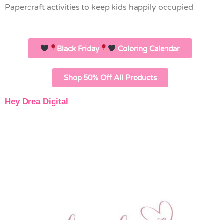
Papercraft activities to keep kids happily occupied
Black Friday
Coloring Calendar
Shop 50% Off All Products
Hey Drea Digital