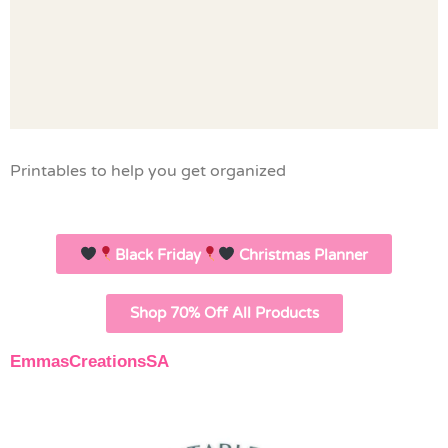
Printables to help you get organized
Black Friday
Christmas Planner
Shop 70% Off All Products
EmmasCreationsSA