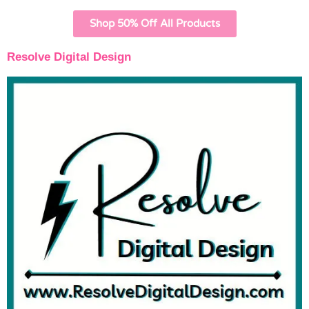
Shop 50% Off All Products
Resolve Digital Design