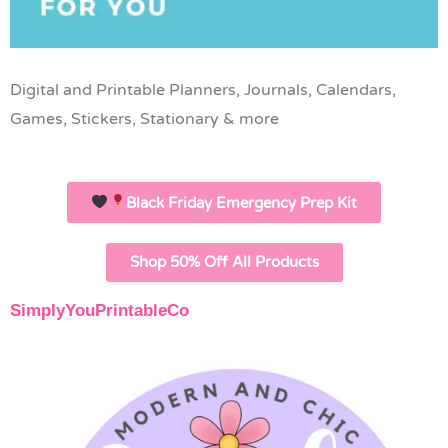
Digital and Printable Planners, Journals, Calendars,
Games, Stickers, Stationary & more
Black Friday Emergency Prep Kit
Shop 50% Off All Products
SimplyYouPrintableCo