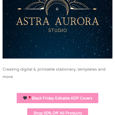
Creating digital & printable stationery, templates and
more
Black Friday Editable KDP Covers
Shop 50% Off All Products