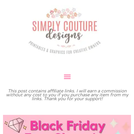
Skip
Main
to
Menu
content
This post contains affiliate links. I will earn a commission
without any cost to you if you purchase any item from my
links. Thank you for your support!