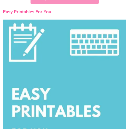
Easy Printables For You