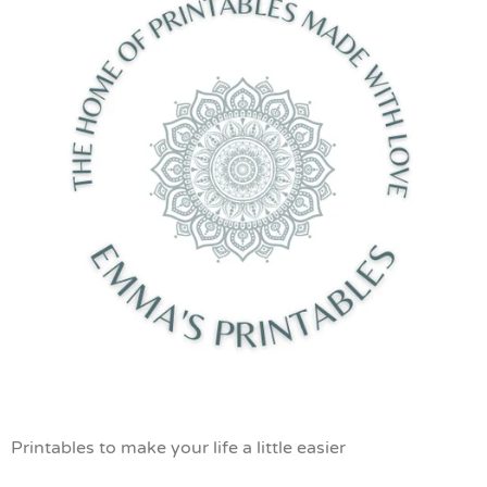
Printables to make your life a little easier