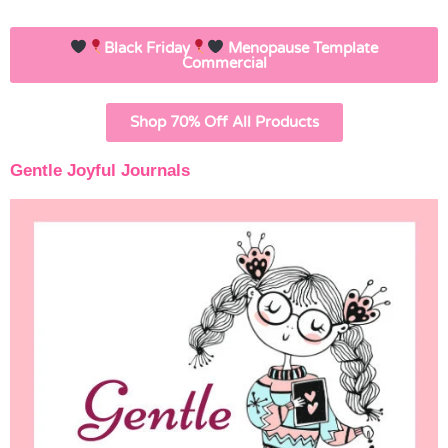
Black Friday
Menopause Template
Commercial
Shop 70% Off All Products
Gentle Joyful Journals