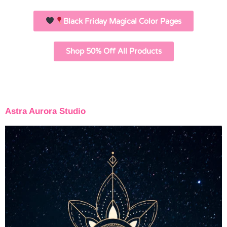
Black Friday Magical Color Pages
Shop 50% Off All Products
Astra Aurora Studio