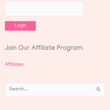
Join Our Affiliate Program
Affiliates
Search
for: