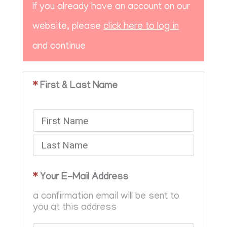
If you already have an account on our
website, please
click here to log in
and continue
*
First & Last Name
*
Your E-Mail Address
a confirmation email will be sent to
you at this address