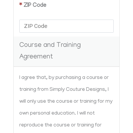
*
ZIP Code
Course and Training
Agreement
I agree that, by purchasing a course or 
training from Simply Couture Designs, I 
will only use the course or training for my 
own personal education. I will not 
reproduce the course or training for 