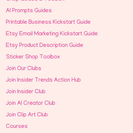
AI Prompts Guides
Printable Business Kickstart Guide
Etsy Email Marketing Kickstart Guide
Etsy Product Description Guide
Sticker Shop Toolbox
Join Our Clubs
Join Insider Trends Action Hub
Join Insider Club
Join AI Creator Club
Join Clip Art Club
Courses