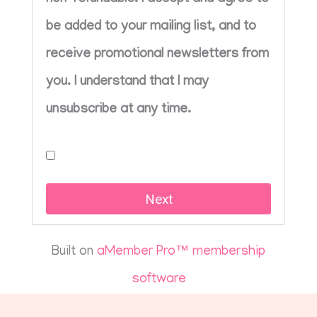
be added to your mailing list, and to
receive promotional newsletters from
you. I understand that I may
unsubscribe at any time.
Built on
aMember Pro™ membership
software