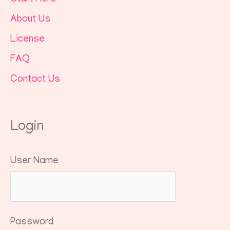
About Us
License
FAQ
Contact Us
Login
User Name
Password