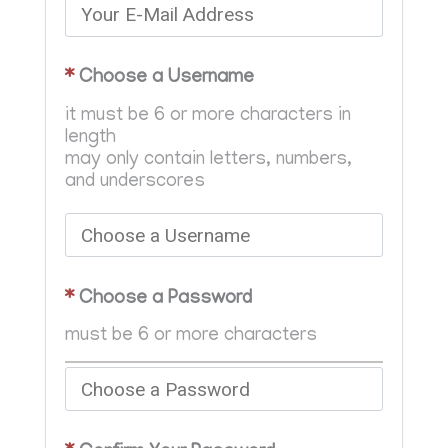
*
Choose a Username
it must be 6 or more characters in
length
may only contain letters, numbers,
and underscores
*
Choose a Password
must be 6 or more characters