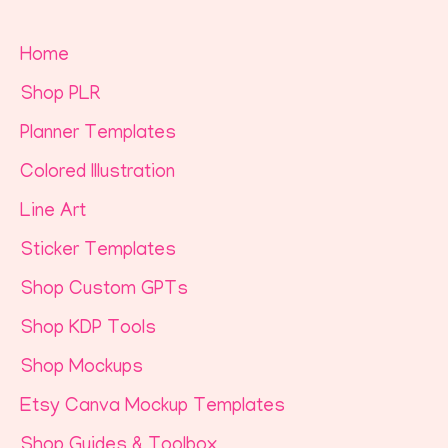
Home
Shop PLR
Planner Templates
Colored Illustration
Line Art
Sticker Templates
Shop Custom GPTs
Shop KDP Tools
Shop Mockups
Etsy Canva Mockup Templates
Shop Guides & Toolbox