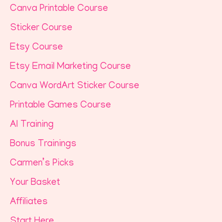
Canva Printable Course
Sticker Course
Etsy Course
Etsy Email Marketing Course
Canva WordArt Sticker Course
Printable Games Course
AI Training
Bonus Trainings
Carmen’s Picks
Your Basket
Affiliates
Start Here