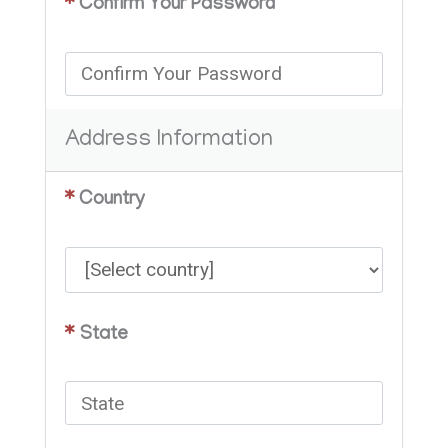
*
Confirm Your Password
Address Information
*
Country
*
State