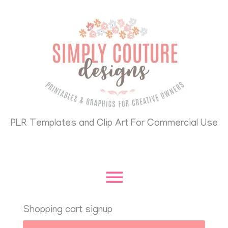
Skip
Main
to
content
Menu
PLR Templates and Clip Art For Commercial Use
Shopping cart signup