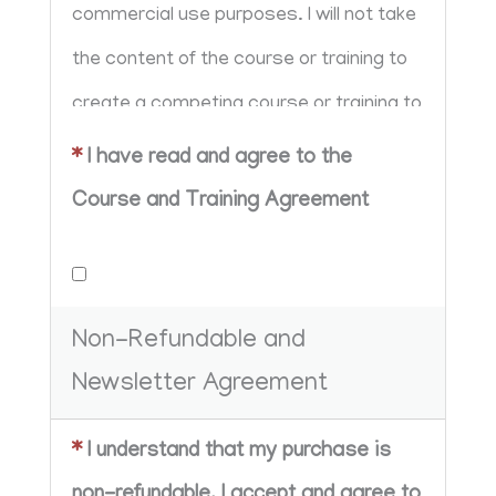
commercial use purposes. I will not take 
the content of the course or training to 
create a competing course or training to 
sell in my own shop/school. I further 
*
I have read and agree to the
agree that I will not share any content 
Course and Training Agreement
taught in the course or give away the 
strategy for free.
Non-Refundable and
Newsletter Agreement
*
I understand that my purchase is
non-refundable. I accept and agree to