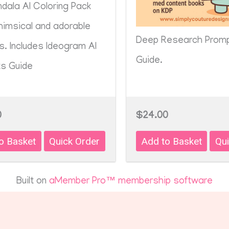
dala AI Coloring Pack
himsical and adorable
Deep Research Prom
s. Includes Ideogram AI
Guide.
s Guide
0
$24.00
Built on
aMember Pro™ membership software