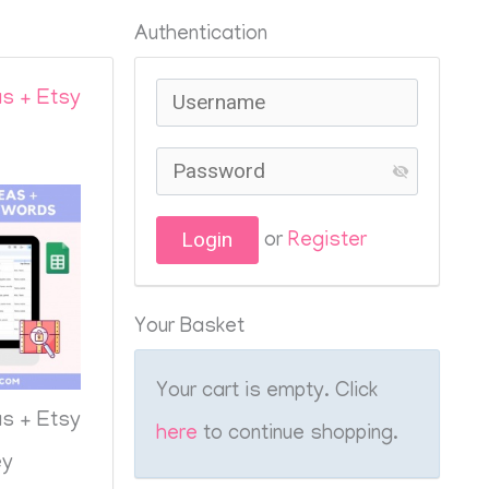
Authentication
s + Etsy
or
Register
Your Basket
Your cart is empty. Click
s + Etsy
here
to continue shopping.
ey