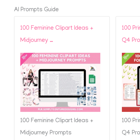
AI Prompts Guide
100 Feminine Clipart Ideas +
100 Pr
Midjourney …
Q4 Pro
100 Feminine Clipart Ideas +
100 Pr
Midjourney Prompts
Q4 Pro