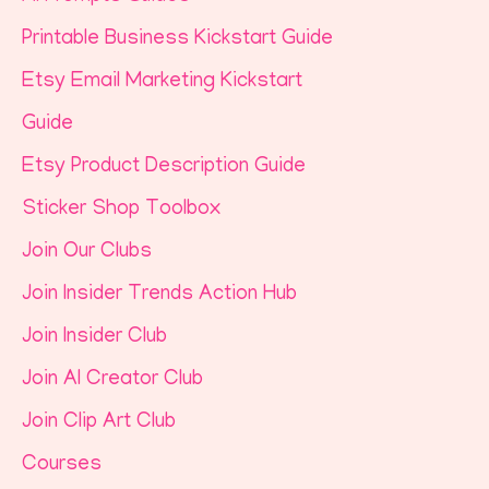
Printable Business Kickstart Guide
Etsy Email Marketing Kickstart
Guide
Etsy Product Description Guide
Sticker Shop Toolbox
Join Our Clubs
Join Insider Trends Action Hub
Join Insider Club
Join AI Creator Club
Join Clip Art Club
Courses