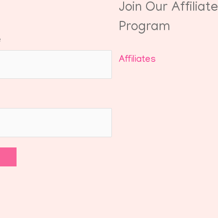
Join Our Affiliate
Program
e
Affiliates