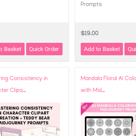
Prompts
$19.00
ing Consistency in
Mandala Floral AI Col
ter Clipa…
with Mid…