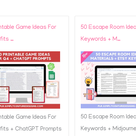
intable Game Ideas For
50 Escape Room Idea
fits …
Keywords + M…
50 Escape Room Idea
intable Game Ideas For
Keywords + Midjourn
fits + ChatGPT Prompts