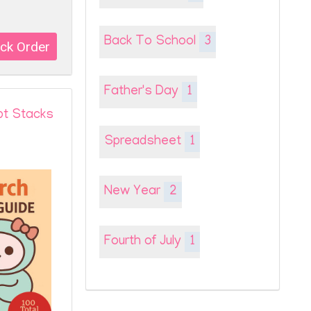
Back To School
3
Father's Day
1
pt Stacks
Spreadsheet
1
New Year
2
Fourth of July
1