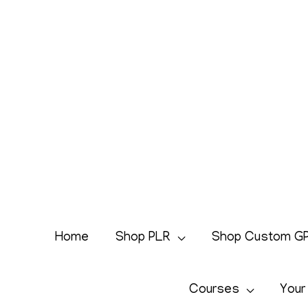
Skip
to
content
Home
Shop PLR
Shop Custom G
Courses
Your