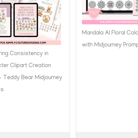
Mandala AI Floral Col
with Midjourney Prom
ing Consistency in
ter Clipart Creation
+ Teddy Bear Midjourney
ts