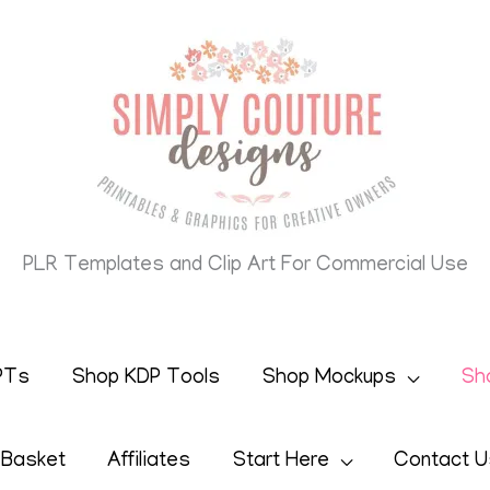
PLR Templates and Clip Art For Commercial Use
PTs
Shop KDP Tools
Shop Mockups
Sh
 Basket
Affiliates
Start Here
Contact U