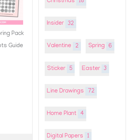
Christmas
18
Insider
32
oring Pack
pts Guide
Valentine
2
Spring
6
Sticker
5
Easter
3
Line Drawings
72
Home Plant
4
Digital Papers
1