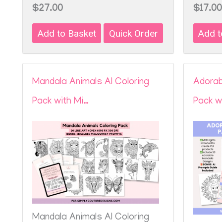
$27.00
$17.00
Mandala Animals AI Coloring
Adorab
Pack with Mi…
Pack w
Mandala Animals AI Coloring