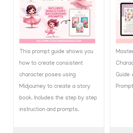
This prompt guide shows you
Master
how to create consistent
Charac
character poses using
Guide 
Midjourney to create a story
Promp
book. Includes the step by step
instruction and prompts.