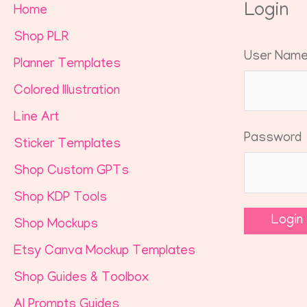
Login
Home
Shop PLR
User Nam
Planner Templates
Colored Illustration
Line Art
Password
Sticker Templates
Shop Custom GPTs
Shop KDP Tools
Shop Mockups
Etsy Canva Mockup Templates
Shop Guides & Toolbox
AI Prompts Guides