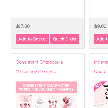
$17.00
$9.00
Consistent Characters
Master
Midjourney Prompt …
Charac