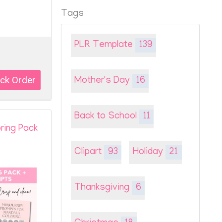
Tags
PLR Template
139
Mother's Day
16
Back to School
11
oring Pack
Clipart
93
Holiday
21
Thanksgiving
6