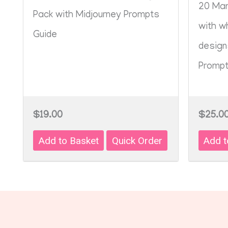
20 Man
Pack with Midjourney Prompts
with w
Guide
design
Prompt
$19.00
$25.0