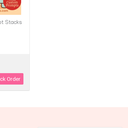
pt Stacks