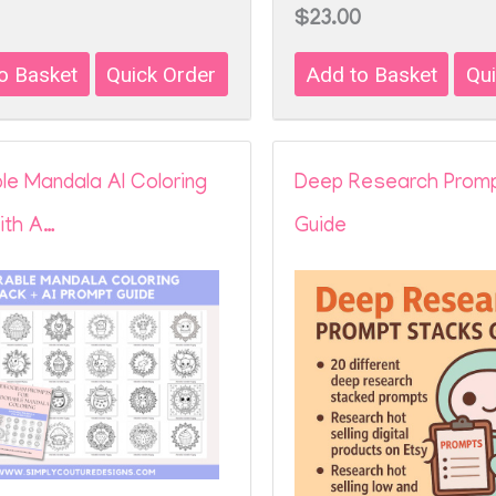
$23.00
le Mandala AI Coloring
Deep Research Prom
ith A…
Guide