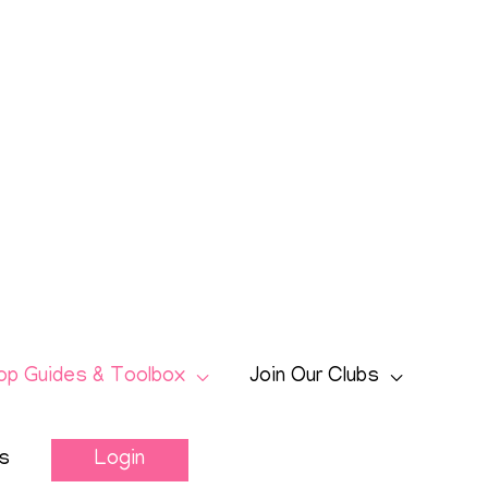
op Guides & Toolbox
Join Our Clubs
s
Login