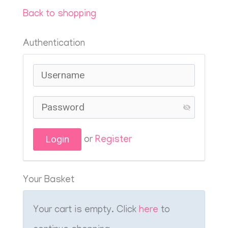
Back to shopping
Authentication
or
Register
Your Basket
Your cart is empty. Click
here
to