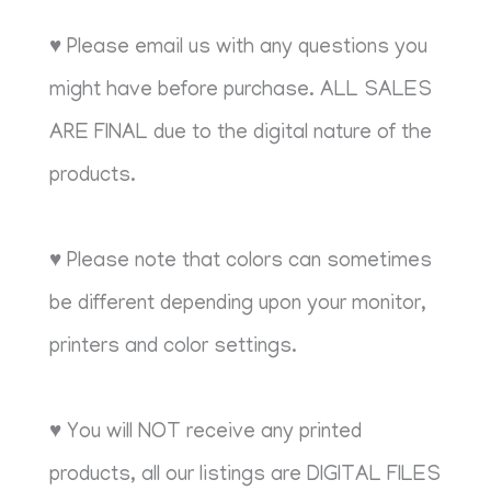
♥ Please email us with any questions you
might have before purchase. ALL SALES
ARE FINAL due to the digital nature of the
products.
♥ Please note that colors can sometimes
be different depending upon your monitor,
printers and color settings.
♥ You will NOT receive any printed
products, all our listings are DIGITAL FILES