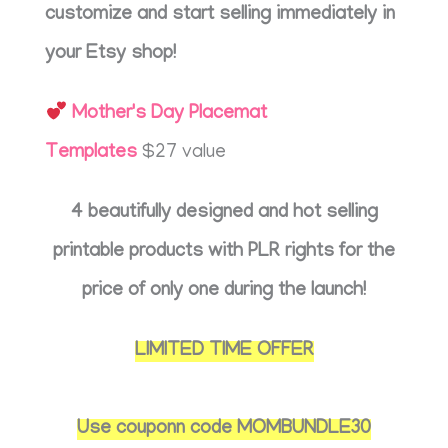
customize and start selling immediately in
your Etsy shop!
Mother's Day Placemat
Templates
$27 value
4 beautifully designed and hot selling
printable products with PLR rights for the
price of only one during the launch!
LIMITED TIME OFFER
Use couponn code MOMBUNDLE30