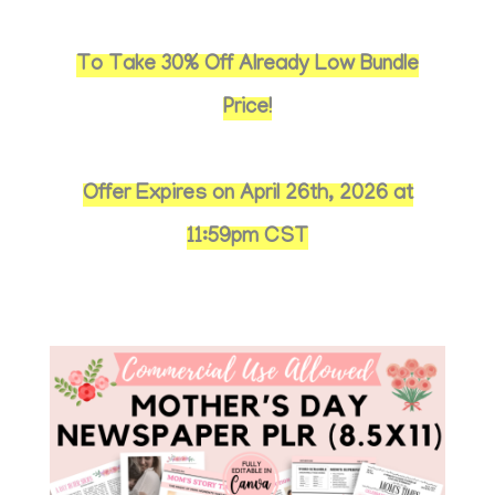
To Take 30% Off Already Low Bundle
Price!
Offer Expires on April 26th, 2026 at
11:59pm CST