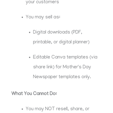
your customers
You may sell as:
Digital downloads (PDF,
printable, or digital planner)
Editable Canva templates (via
share link) for Mother's Day
Newspaper templates only.
What You Cannot Do:
You may NOT resell, share, or