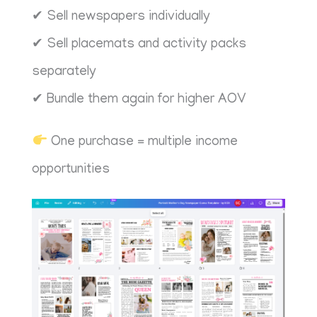
✔ Sell newspapers individually
✔ Sell placemats and activity packs
separately
✔ Bundle them again for higher AOV
One purchase = multiple income
opportunities