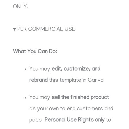
ONLY.
♥ PLR COMMERCIAL USE
What You Can Do:
You may
edit, customize, and
rebrand
this template in Canva
You may
sell the finished product
as your own to end customers and
pass
Personal Use Rights only
to