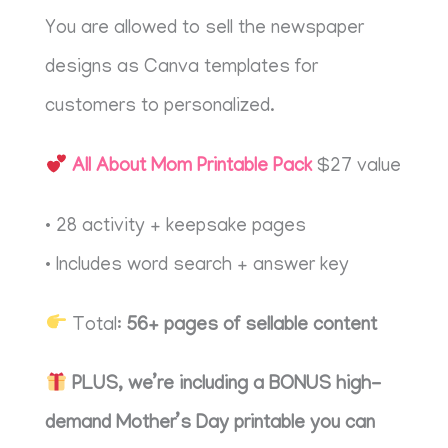
You are allowed to sell the newspaper
designs as Canva templates for
customers to personalized.
All About Mom Printable Pack
$27 value
• 28 activity + keepsake pages
• Includes word search + answer key
Total:
56+ pages of sellable content
PLUS, we’re including a BONUS high-
demand Mother’s Day printable you can