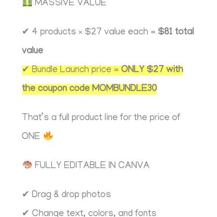
MASSIVE VALUE
✔ 4 products × $27 value each =
$81 total
value
✔ Bundle Launch price =
ONLY $27 with
the coupon code MOMBUNDLE30
That’s a full product line for the price of
ONE
FULLY EDITABLE IN CANVA
✔ Drag & drop photos
✔ Change text, colors, and fonts