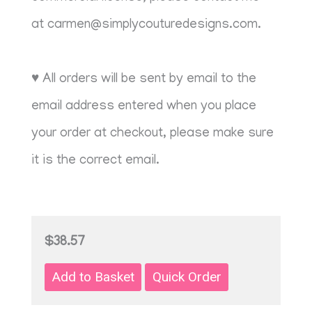
at
carmen@simplycouturedesigns.com
.
♥ All orders will be sent by email to the
email address entered when you place
your order at checkout, please make sure
it is the correct email.
$38.57