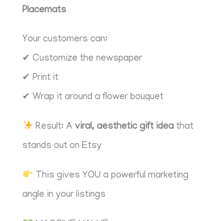
Placemats
Your customers can:
✔ Customize the newspaper
✔ Print it
✔ Wrap it around a flower bouquet
Result: A
viral, aesthetic gift idea
that
stands out on Etsy
This gives YOU a powerful marketing
angle in your listings