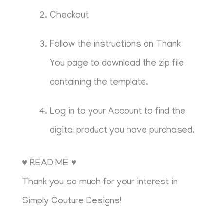
Checkout
Follow the instructions on Thank
You page to download the zip file
containing the template.
Log in to your Account to find the
digital product you have purchased.
♥ READ ME ♥
Thank you so much for your interest in
Simply Couture Designs!