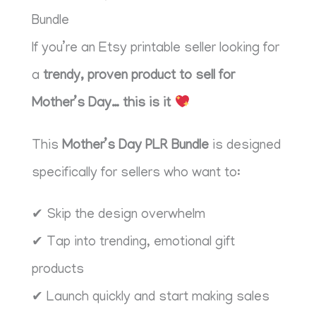
Bundle
If you’re an Etsy printable seller looking for
a
trendy, proven product to sell for
Mother’s Day… this is it
This
Mother’s Day PLR Bundle
is designed
specifically for sellers who want to:
✔ Skip the design overwhelm
✔ Tap into trending, emotional gift
products
✔ Launch quickly and start making sales