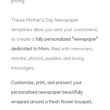
pricing
These Mother's Day Newspaper
templates allow you (and your customers)
to create a
fully personalized “newspaper”
dedicated to Mom
, filled with memories,
stories, photos, puzzles, and loving
messages.
Customize, print, and present your
personalized newspaper beautifully
wrapped around a fresh flower bouquet.