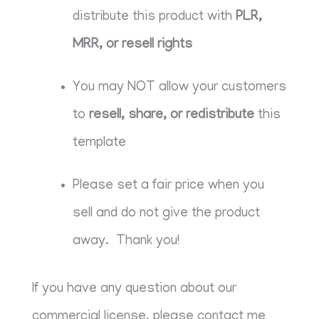
distribute this product with
PLR,
MRR, or resell rights
You may NOT allow your customers
to
resell, share, or redistribute
this
template
Please set a fair price when you
sell and do not give the product
away. Thank you!
If you have any question about our
commercial license, please contact me