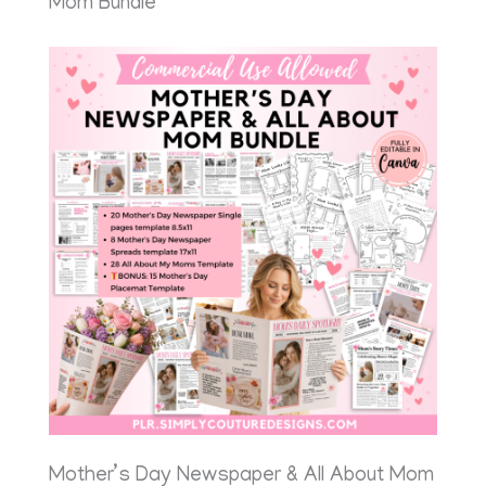
Mom Bundle
Mother’s Day Newspaper & All About Mom