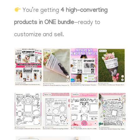
You’re getting
4
high-converting
products in ONE bundle
—ready to
customize and sell.