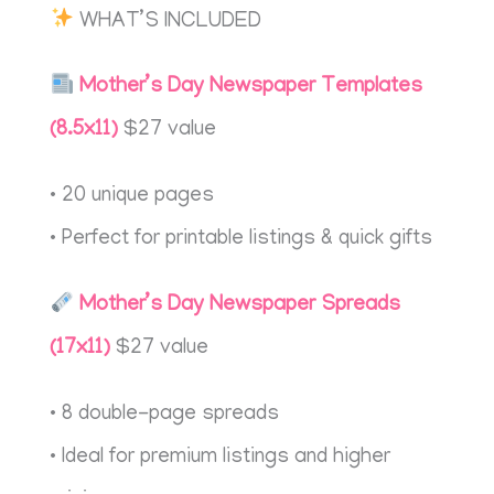
WHAT’S INCLUDED
Mother’s Day Newspaper Templates
(8.5x11)
$27 value
• 20 unique pages
• Perfect for printable listings & quick gifts
Mother’s Day Newspaper Spreads
(17x11)
$27 value
• 8 double-page spreads
• Ideal for premium listings and higher