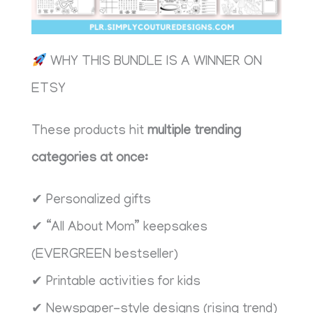
WHY THIS BUNDLE IS A WINNER ON
ETSY
These products hit
multiple trending
categories at once:
✔ Personalized gifts
✔ “All About Mom” keepsakes
(EVERGREEN bestseller)
✔ Printable activities for kids
✔ Newspaper-style designs (rising trend)