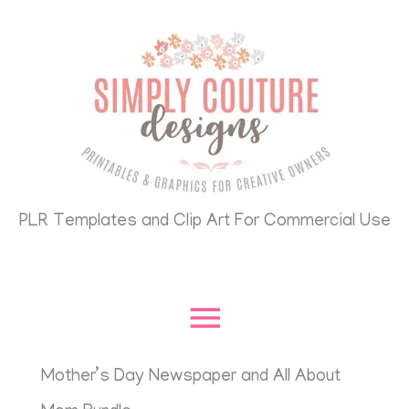
Skip
Main
to
content
Menu
PLR Templates and Clip Art For Commercial Use
Mother’s Day Newspaper and All About