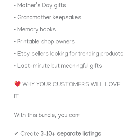
• Mother’s Day gifts
• Grandmother keepsakes
• Memory books
• Printable shop owners
• Etsy sellers looking for trending products
• Last-minute but meaningful gifts
WHY YOUR CUSTOMERS WILL LOVE
IT
With this bundle, you can:
✔ Create
3–10+ separate listings