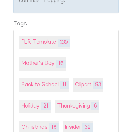
continue shopping.
Tags
PLR Template
139
Mother's Day
16
Back to School
11
Clipart
93
Holiday
21
Thanksgiving
6
Christmas
18
Insider
32