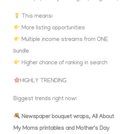
This means:
More listing opportunities
Multiple income streams from ONE
bundle
Higher chance of ranking in search
HIGHLY TRENDING
Biggest trends right now:
Newspaper bouquet wraps, All About
My Moms printables and Mother's Day