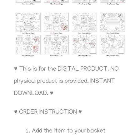
♥ This is for the DIGITAL PRODUCT. NO
physical product is provided. INSTANT
DOWNLOAD. ♥
♥ ORDER INSTRUCTION ♥
Add the item to your basket