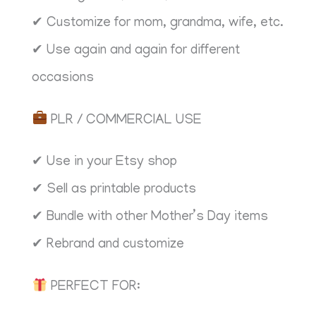
✔ Customize for mom, grandma, wife, etc.
✔ Use again and again for different
occasions
PLR / COMMERCIAL USE
✔ Use in your Etsy shop
✔ Sell as printable products
✔ Bundle with other Mother’s Day items
✔ Rebrand and customize
PERFECT FOR: