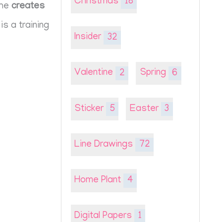
Christmas
18
she
creates
is a training
Insider
32
Valentine
2
Spring
6
Sticker
5
Easter
3
Line Drawings
72
Home Plant
4
Digital Papers
1