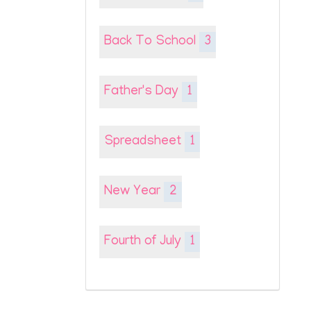
Back To School
3
Father's Day
1
Spreadsheet
1
New Year
2
Fourth of July
1