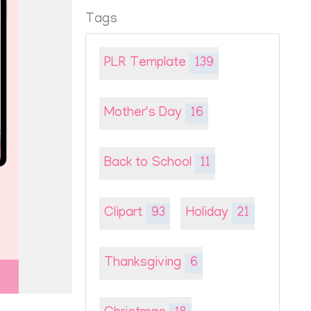
Tags
PLR Template
139
Mother's Day
16
Back to School
11
Clipart
93
Holiday
21
Thanksgiving
6