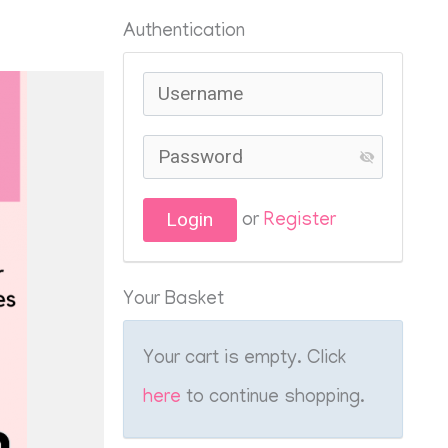
Authentication
or
Register
Your Basket
Your cart is empty. Click
here
to continue shopping.