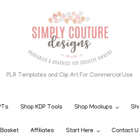
PLR Templates and Clip Art For Commercial Use
PTs
Shop KDP Tools
Shop Mockups
Sh
 Basket
Affiliates
Start Here
Contact U