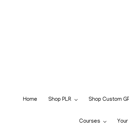
Skip
to
content
Home
Shop PLR
Shop Custom G
Courses
Your