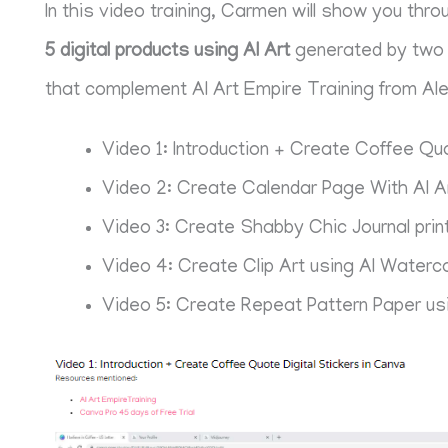
In this video training, Carmen will show you th
5 digital products using AI Art
generated by two d
that complement AI Art Empire Training from Al
Video 1: Introduction + Create Coffee Quo
Video 2: Create Calendar Page With AI A
Video 3: Create Shabby Chic Journal print
Video 4: Create Clip Art using AI Waterco
Video 5: Create Repeat Pattern Paper us