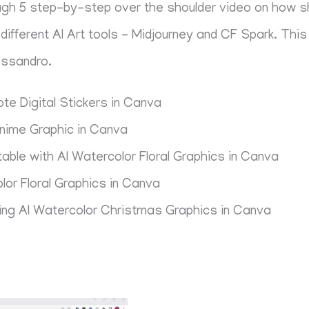
rough 5 step-by-step over the shoulder video on how 
ifferent AI Art tools - Midjourney and CF Spark. This 
essandro.
te Digital Stickers in Canva
nime Graphic in Canva
able with AI Watercolor Floral Graphics in Canva
lor Floral Graphics in Canva
ing AI Watercolor Christmas Graphics in Canva