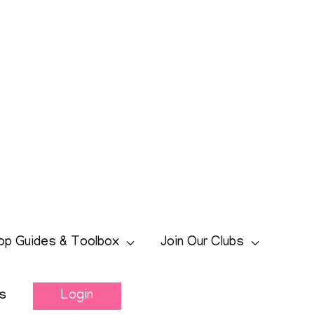
op Guides & Toolbox
Join Our Clubs
s
Login