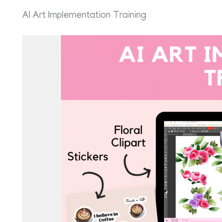
AI Art Implementation Training