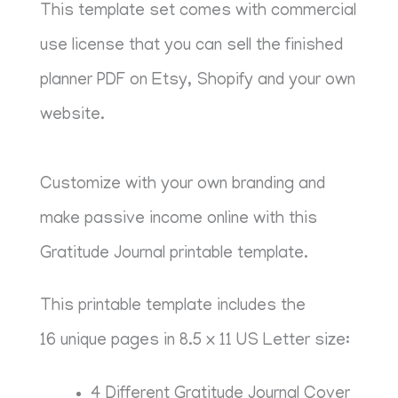
This template set comes with commercial
use license that you can sell the finished
planner PDF on Etsy, Shopify and your own
website.
Customize with your own branding and
make passive income online with this
Gratitude Journal printable template.
This printable template includes the
16 unique pages in 8.5 x 11 US Letter size:
4 Different Gratitude Journal Cover