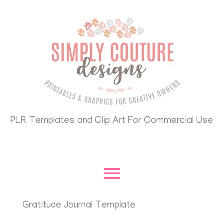
Skip
Main
to
content
Menu
PLR Templates and Clip Art For Commercial Use
Gratitude Journal Template