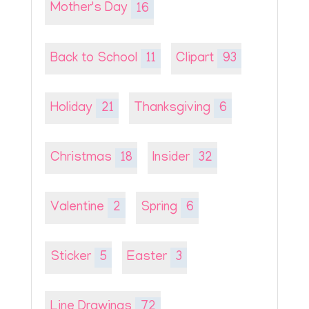
Mother's Day
16
Back to School
11
Clipart
93
Holiday
21
Thanksgiving
6
Christmas
18
Insider
32
Valentine
2
Spring
6
Sticker
5
Easter
3
Line Drawings
72