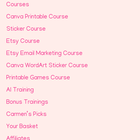
Courses
Canva Printable Course
Sticker Course
Etsy Course
Etsy Email Marketing Course
Canva WordArt Sticker Course
Printable Games Course
AI Training
Bonus Trainings
Carmen’s Picks
Your Basket
Affiliates