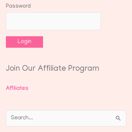
Password
Join Our Affiliate Program
Affiliates
Search