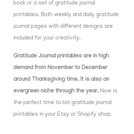
book or a set of gratitude journal
printables. Both weekly and daily gratitude
journal pages with different designs are
included for your creativity.
Gratitude Journal printables are in high
demand from November to December
around Thanksgiving time. It is also an
evergreen niche through the year.
Now is
the perfect time to list gratitude journal
printables in your Etsy or Shopify shop.