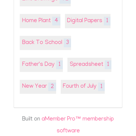
Home Plant
4
Digital Papers
1
Back To School
3
Father's Day
1
Spreadsheet
1
New Year
2
Fourth of July
1
Built on
aMember Pro™ membership
software