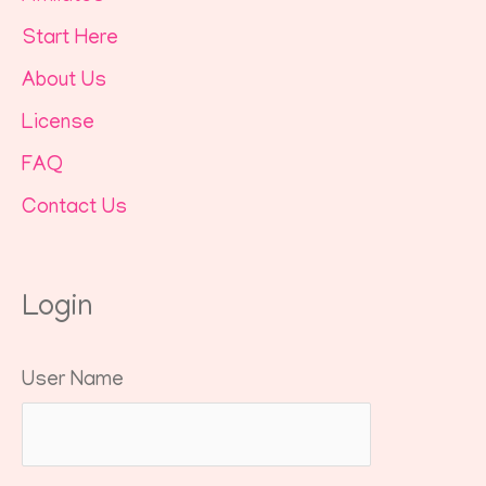
Start Here
About Us
License
FAQ
Contact Us
Login
User Name