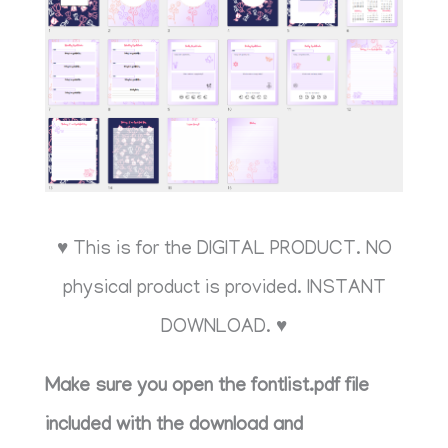
♥ This is for the DIGITAL PRODUCT. NO
physical product is provided. INSTANT
DOWNLOAD. ♥
Make sure you open the fontlist.pdf file
included with the download and