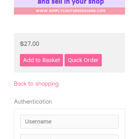
$27.00
Back to shopping
Authentication