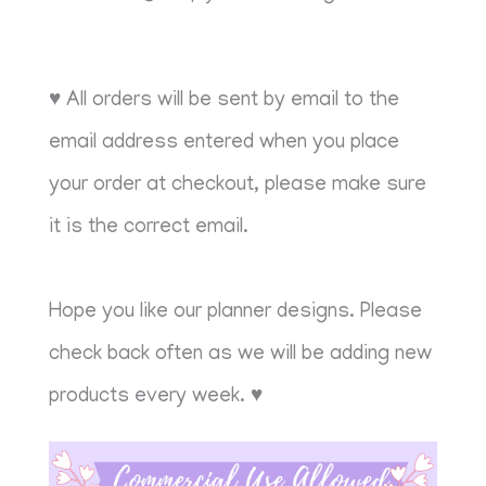
♥ All orders will be sent by email to the
email address entered when you place
your order at checkout, please make sure
it is the correct email.
Hope you like our planner designs. Please
check back often as we will be adding new
products every week. ♥