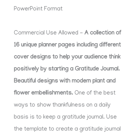
PowerPoint Format
Commercial Use Allowed -
A collection of
16 unique planner pages including different
cover designs to help your audience think
positively by starting a Gratitude Journal.
Beautiful designs with modern plant and
flower embellishments.
One of the best
ways to show thankfulness on a daily
basis is to keep a gratitude journal. Use
the template to create a gratitude journal