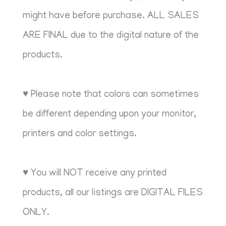
might have before purchase. ALL SALES
ARE FINAL due to the digital nature of the
products.
♥ Please note that colors can sometimes
be different depending upon your monitor,
printers and color settings.
♥ You will NOT receive any printed
products, all our listings are DIGITAL FILES
ONLY.