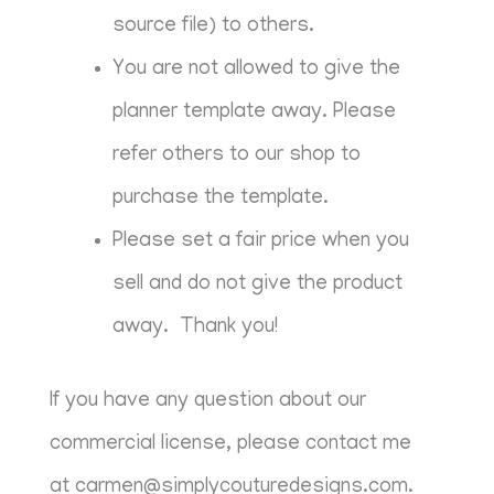
source file) to others.
You are not allowed to give the
planner template away. Please
refer others to our shop to
purchase the template.
Please set a fair price when you
sell and do not give the product
away. Thank you!
If you have any question about our
commercial license, please contact me
at
carmen@simplycouturedesigns.com
.