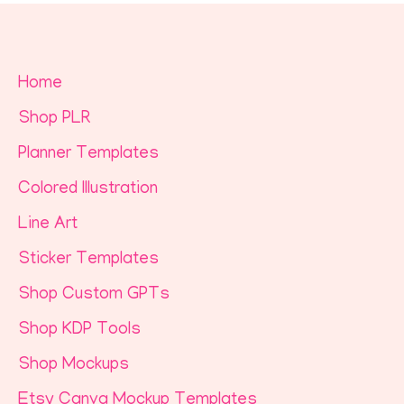
Home
Shop PLR
Planner Templates
Colored Illustration
Line Art
Sticker Templates
Shop Custom GPTs
Shop KDP Tools
Shop Mockups
Etsy Canva Mockup Templates