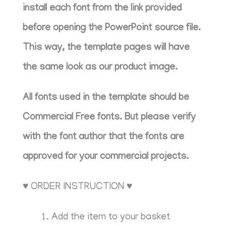
install each font from the link provided
before opening the PowerPoint source file.
This way, the template pages will have
the same look as our product image.
All fonts used in the template should be
Commercial Free fonts. But please verify
with the font author that the fonts are
approved for your commercial projects.
♥ ORDER INSTRUCTION ♥
Add the item to your basket