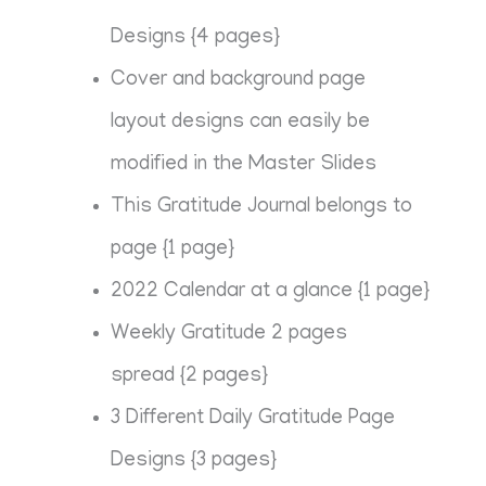
Designs {4 pages}
Cover and background page
layout designs can easily be
modified in the Master Slides
This Gratitude Journal belongs to
page {1 page}
2022 Calendar at a glance {1 page}
Weekly Gratitude 2 pages
spread {2 pages}
3 Different Daily Gratitude Page
Designs {3 pages}