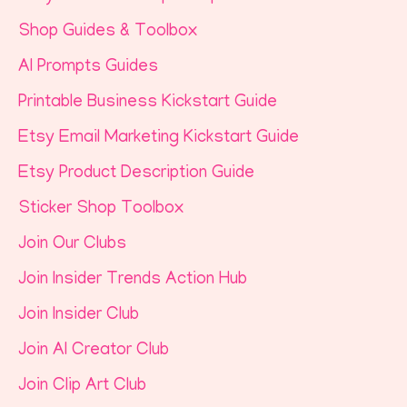
Shop Guides & Toolbox
AI Prompts Guides
Printable Business Kickstart Guide
Etsy Email Marketing Kickstart Guide
Etsy Product Description Guide
Sticker Shop Toolbox
Join Our Clubs
Join Insider Trends Action Hub
Join Insider Club
Join AI Creator Club
Join Clip Art Club