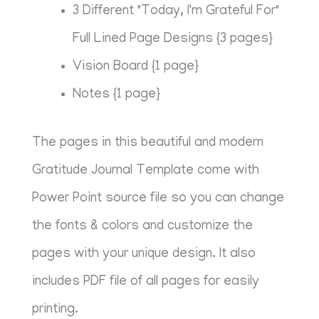
3 Different "Today, I'm Grateful For"
Full Lined Page Designs {3 pages}
Vision Board {1 page}
Notes {1 page}
The pages in this beautiful and modern
Gratitude Journal Template come with
Power Point source file so you can change
the fonts & colors and customize the
pages with your unique design. It also
includes PDF file of all pages for easily
printing.