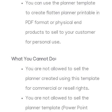
You can use the planner template
to create flatten planner printable in
PDF format or physical end
products to sell to your customer
for personal use.
What You Cannot Do:
You are not allowed to sell the
planner created using this template
for commercial or resell rights.
You are not allowed to sell the
planner template (Power Point