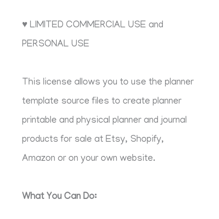
♥ LIMITED COMMERCIAL USE and
PERSONAL USE
This license allows you to use the planner
template source files to create planner
printable and physical planner and journal
products for sale at Etsy, Shopify,
Amazon or on your own website.
What You Can Do: