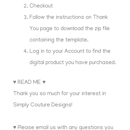
Checkout
Follow the instructions on Thank
You page to download the zip file
containing the template.
Log in to your Account to find the
digital product you have purchased.
♥ READ ME ♥
Thank you so much for your interest in
Simply Couture Designs!
♥ Please email us with any questions you