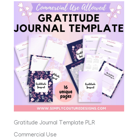
Gratitude Journal Template PLR
Commercial Use