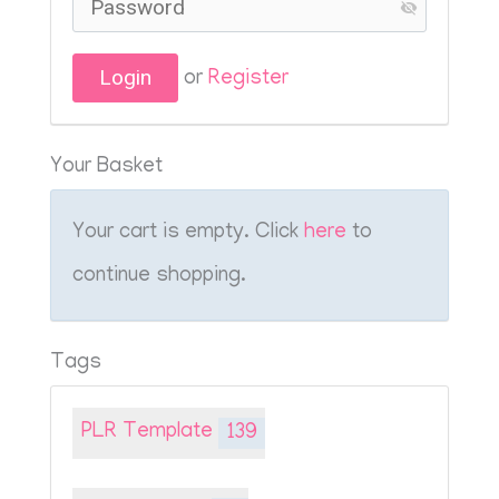
or
Register
Your Basket
Your cart is empty. Click
here
to
continue shopping.
Tags
PLR Template
139