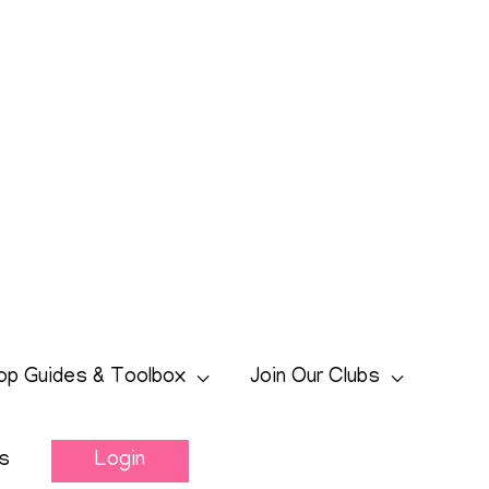
op Guides & Toolbox
Join Our Clubs
s
Login