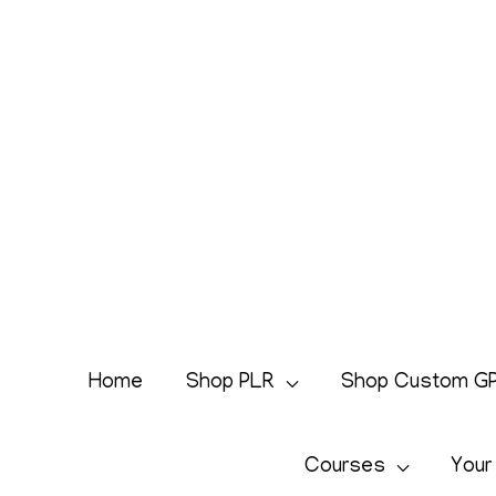
Skip
to
content
Home
Shop PLR
Shop Custom G
Courses
Your