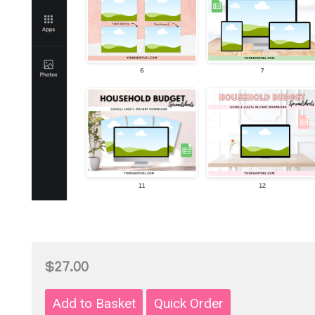
$27.00