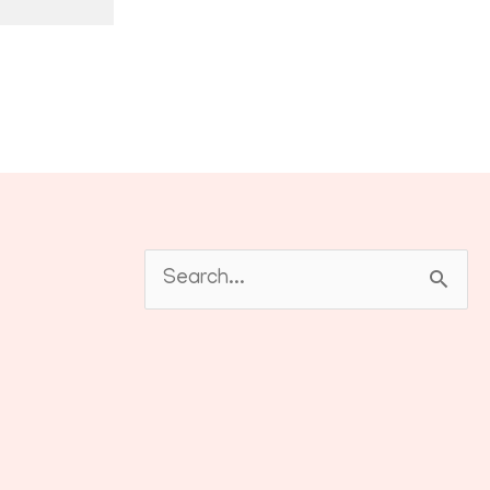
Search
for: