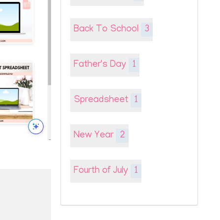
Back To School
3
Father's Day
1
Spreadsheet
1
New Year
2
Fourth of July
1