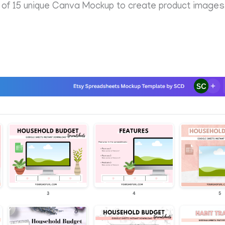
 15 unique Canva Mockup to create product images f