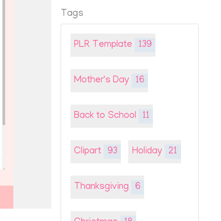
Tags
PLR Template
139
Mother's Day
16
Back to School
11
Clipart
93
Holiday
21
Thanksgiving
6