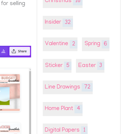
Christmas
18
or selling
Insider
32
Valentine
2
Spring
6
Sticker
5
Easter
3
Line Drawings
72
Home Plant
4
Digital Papers
1