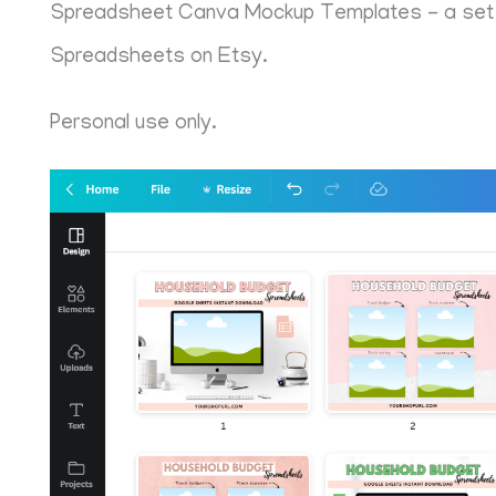
Spreadsheet Canva Mockup Templates - a set of
Spreadsheets on Etsy.
Personal use only.