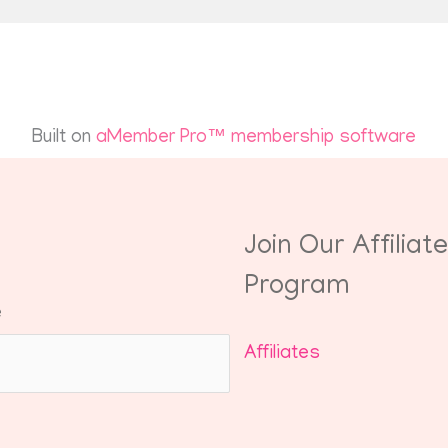
Built on
aMember Pro™ membership software
Join Our Affiliate
Program
e
Affiliates