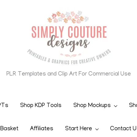
PLR Templates and Clip Art For Commercial Use
PTs
Shop KDP Tools
Shop Mockups
Sh
 Basket
Affiliates
Start Here
Contact U