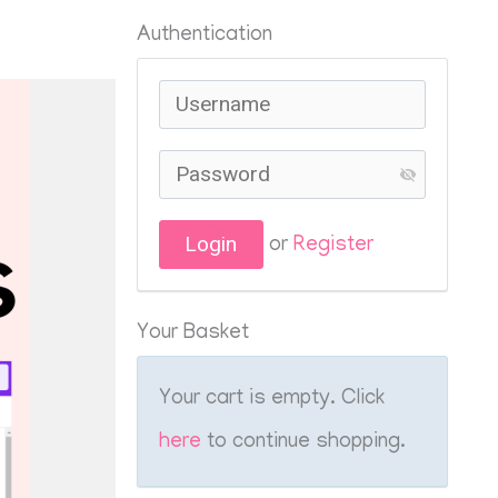
Authentication
or
Register
Your Basket
Your cart is empty. Click
here
to continue shopping.