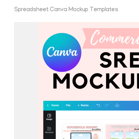
Spreadsheet Canva Mockup Templates