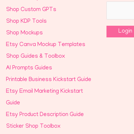
Shop Custom GPTs
Shop KDP Tools
Shop Mockups
Etsy Canva Mockup Templates
Shop Guides & Toolbox
AI Prompts Guides
Printable Business Kickstart Guide
Etsy Email Marketing Kickstart
Guide
Etsy Product Description Guide
Sticker Shop Toolbox