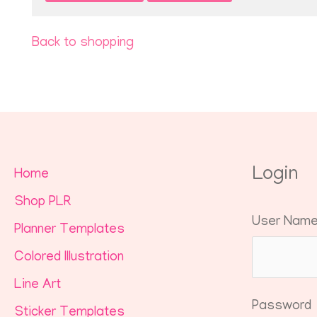
Back to shopping
Login
Home
Shop PLR
User Nam
Planner Templates
Colored Illustration
Line Art
Password
Sticker Templates