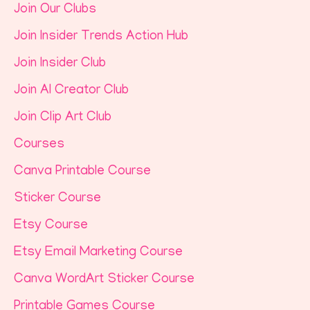
Join Our Clubs
Join Insider Trends Action Hub
Join Insider Club
Join AI Creator Club
Join Clip Art Club
Courses
Canva Printable Course
Sticker Course
Etsy Course
Etsy Email Marketing Course
Canva WordArt Sticker Course
Printable Games Course