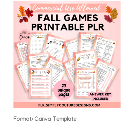
Format: Canva Template