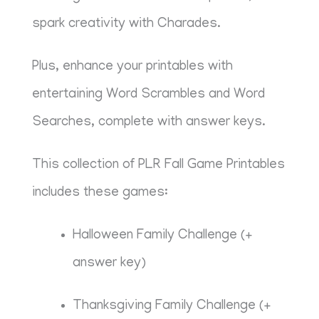
spark creativity with Charades.
Plus, enhance your printables with
entertaining Word Scrambles and Word
Searches, complete with answer keys.
This collection of PLR Fall Game Printables
includes these games:
Halloween Family Challenge (+
answer key)
Thanksgiving Family Challenge (+