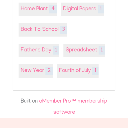
Home Plant
4
Digital Papers
1
Back To School
3
Father's Day
1
Spreadsheet
1
New Year
2
Fourth of July
1
Built on
aMember Pro™ membership
software