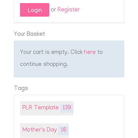
or
Register
Your Basket
Your cart is empty. Click
here
to
continue shopping.
Tags
PLR Template
139
Mother's Day
16