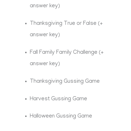
answer key)
Thanksgiving True or False (+
answer key)
Fall Family Family Challenge (+
answer key)
Thanksgiving Gussing Game
Harvest Gussing Game
Halloween Gussing Game