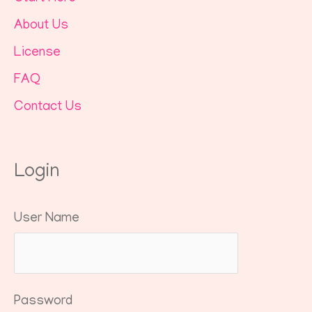
About Us
License
FAQ
Contact Us
Login
User Name
Password