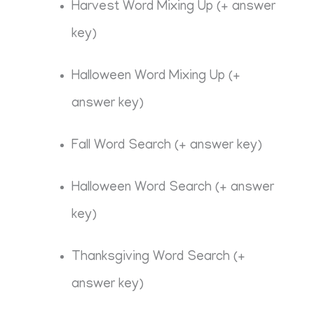
Harvest Word Mixing Up (+ answer
key)
Halloween Word Mixing Up (+
answer key)
Fall Word Search (+ answer key)
Halloween Word Search (+ answer
key)
Thanksgiving Word Search (+
answer key)