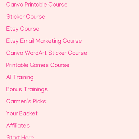
Canva Printable Course
Sticker Course
Etsy Course
Etsy Email Marketing Course
Canva WordArt Sticker Course
Printable Games Course
AI Training
Bonus Trainings
Carmen’s Picks
Your Basket
Affiliates
Start Here