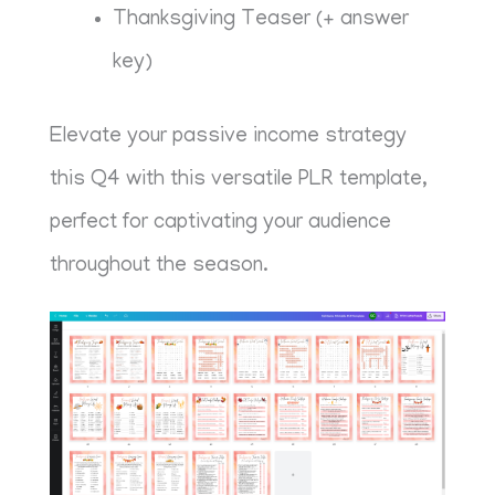
Thanksgiving Teaser (+ answer
key)
Elevate your passive income strategy
this Q4 with this versatile PLR template,
perfect for captivating your audience
throughout the season.