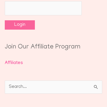
Join Our Affiliate Program
Affiliates
Search
for: