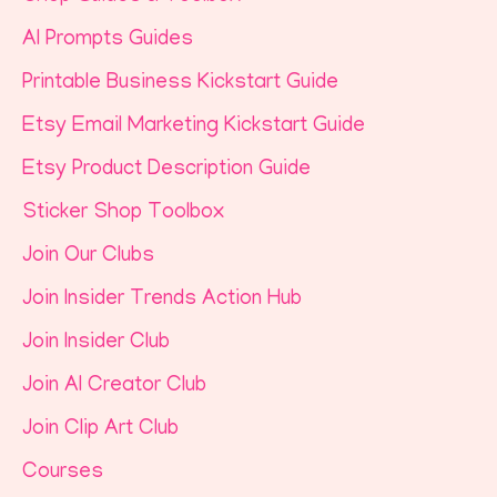
AI Prompts Guides
Printable Business Kickstart Guide
Etsy Email Marketing Kickstart Guide
Etsy Product Description Guide
Sticker Shop Toolbox
Join Our Clubs
Join Insider Trends Action Hub
Join Insider Club
Join AI Creator Club
Join Clip Art Club
Courses