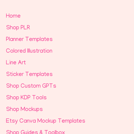
Home
Shop PLR
Planner Templates
Colored Illustration
Line Art
Sticker Templates
Shop Custom GPTs
Shop KDP Tools
Shop Mockups
Etsy Canva Mockup Templates
Shop Guides & Toolbox