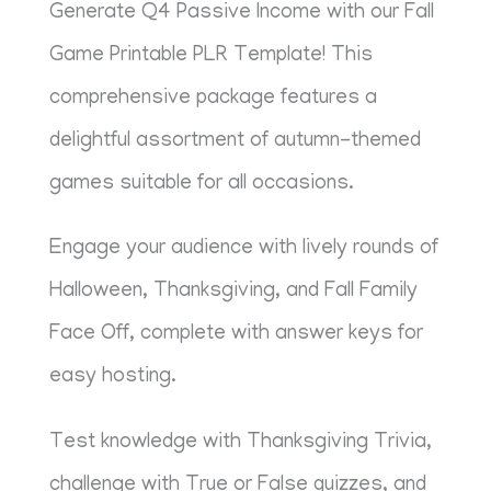
Generate Q4 Passive Income with our Fall
Game Printable PLR Template! This
comprehensive package features a
delightful assortment of autumn-themed
games suitable for all occasions.
Engage your audience with lively rounds of
Halloween, Thanksgiving, and Fall Family
Face Off, complete with answer keys for
easy hosting.
Test knowledge with Thanksgiving Trivia,
challenge with True or False quizzes, and