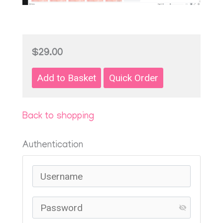
$29.00
Back to shopping
Authentication