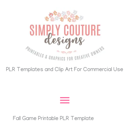
Skip
Main
to
content
Menu
PLR Templates and Clip Art For Commercial Use
Fall Game Printable PLR Template