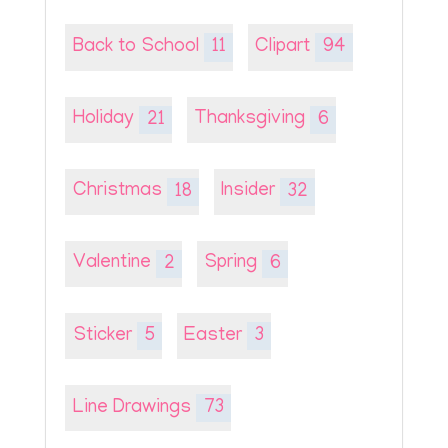
Back to School
11
Clipart
94
Holiday
21
Thanksgiving
6
Christmas
18
Insider
32
Valentine
2
Spring
6
Sticker
5
Easter
3
Line Drawings
73