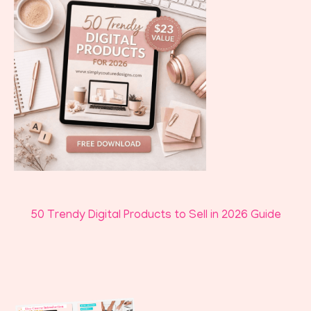
50 Trendy Digital Products to Sell in 2026 Guide