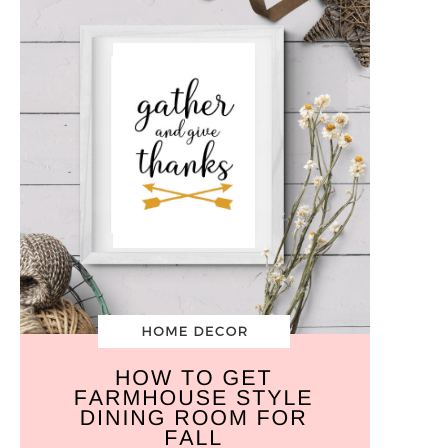
5
Easy
Steps
+
Free
Wall
Art
Printables!