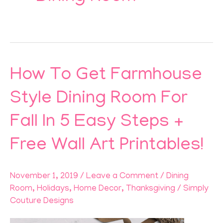
How To Get Farmhouse
How
To
Style Dining Room For
Get
Fall In 5 Easy Steps +
Farmhouse
Style
Free Wall Art Printables!
Dining
Room
November 1, 2019
/
Leave a Comment
/
Dining
For
Room
,
Holidays
,
Home Decor
,
Thanksgiving
/
Simply
Fall
Couture Designs
In