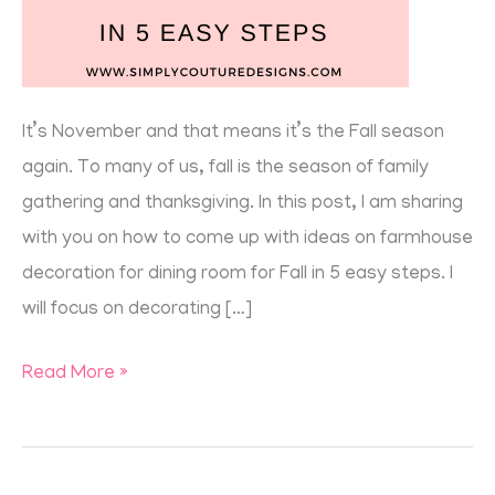
It’s November and that means it’s the Fall season
again. To many of us, fall is the season of family
gathering and thanksgiving. In this post, I am sharing
with you on how to come up with ideas on farmhouse
decoration for dining room for Fall in 5 easy steps. I
will focus on decorating […]
Read More »