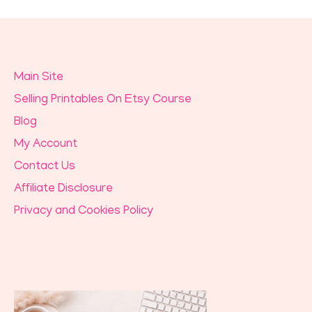
Main Site
Selling Printables On Etsy Course
Blog
My Account
Contact Us
Affiliate Disclosure
Privacy and Cookies Policy