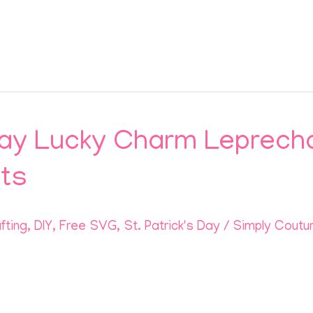
 Day Lucky Charm Leprech
cts
fting
,
DIY
,
Free SVG
,
St. Patrick's Day
/
Simply Coutu