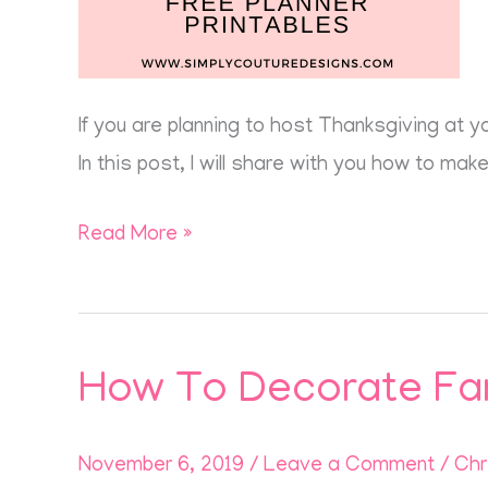
If you are planning to host Thanksgiving at y
In this post, I will share with you how to ma
Read More »
How To Decorate Fa
How
To
Decorate
November 6, 2019
/
Leave a Comment
/
Chr