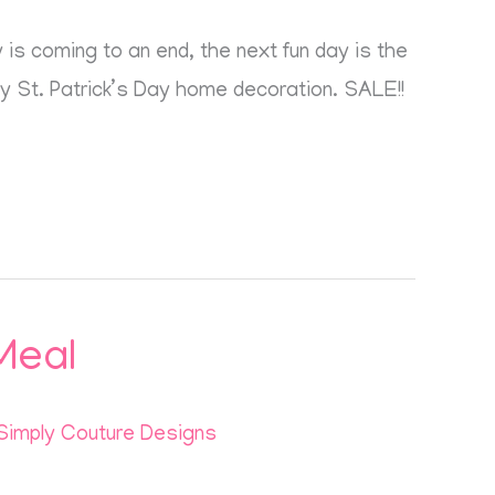
is coming to an end, the next fun day is the
my St. Patrick’s Day home decoration. SALE!!
Meal
Simply Couture Designs