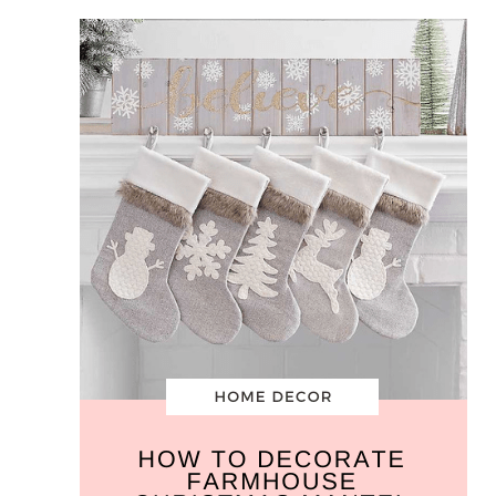
Farmhouse
Christmas
Mantel