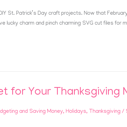
Y St. Patrick’s Day craft projects. Now that February 
five lucky charm and pinch charming SVG cut files for 
t for Your Thanksgiving 
dgeting and Saving Money
,
Holidays
,
Thanksgiving
/