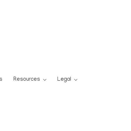
s
Resources
Legal