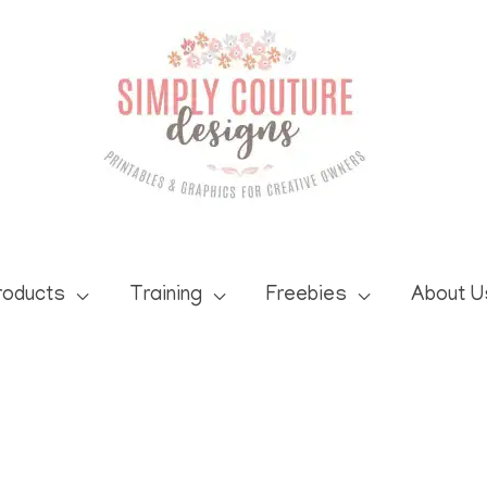
roducts
Training
Freebies
About U