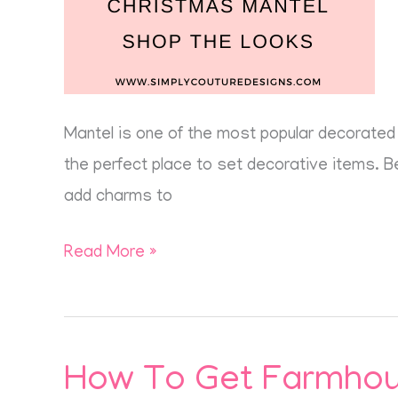
Mantel is one of the most popular decorated 
the perfect place to set decorative items. Bei
add charms to
Read More »
How To Get Farmhous
How