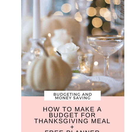
Budget
for
Your
Thanksgiving
Meal