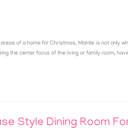
areas of a home for Christmas. Mantle is not only wher
ng the center focus of the living or family room, having
e Style Dining Room For 