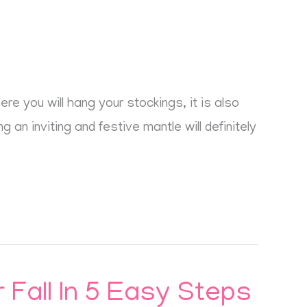
e you will hang your stockings, it is also
 an inviting and festive mantle will definitely
Fall In 5 Easy Steps