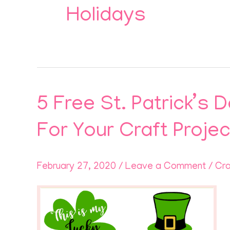
Holidays
5 Free St. Patrick’s
5
Free
For Your Craft Proje
St.
Patrick’s
February 27, 2020
/
Leave a Comment
/
Cra
Day
Lucky
Charm
Leprechaun