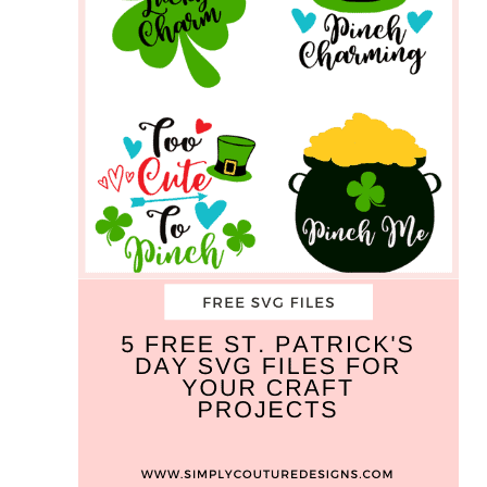
SVG
Cut
Files
For
Your
Craft
Projects