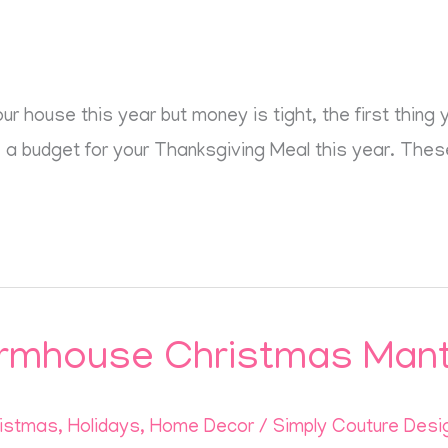
our house this year but money is tight, the first thin
ke a budget for your Thanksgiving Meal this year. These
rmhouse Christmas Mant
istmas
,
Holidays
,
Home Decor
/
Simply Couture Desi