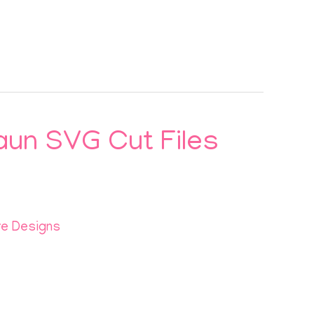
aun SVG Cut Files
re Designs