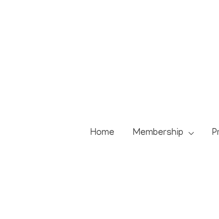
Skip
to
content
Home
Membership
P