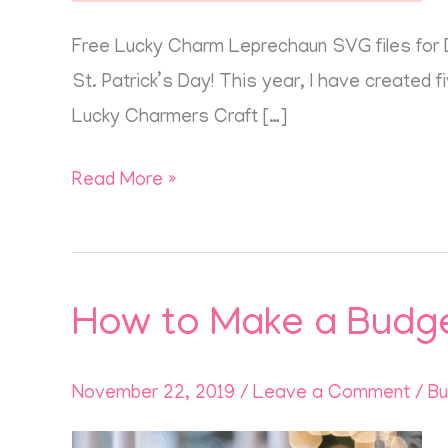
Free Lucky Charm Leprechaun SVG files for DI
St. Patrick’s Day! This year, I have created 
Lucky Charmers Craft […]
Read More »
How to Make a Budge
How
to
Make
November 22, 2019
/
Leave a Comment
/
Bu
a