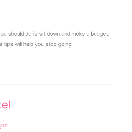
g you should do is sit down and make a budget.
 tips will help you stop going
el
gns